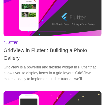
FLUTTER
GridView in Flutter : Building a Photo
Gallery
GridView is a powerful and flexible widget in Flutter that
allows you to display items in a grid layout. GridView
makes it easy to implement. In this tutorial, we’ll...