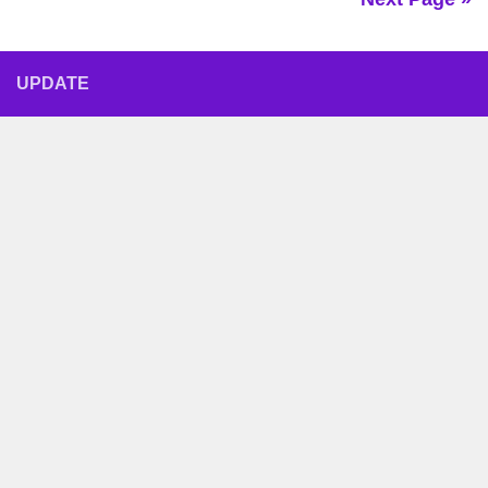
UPDATE