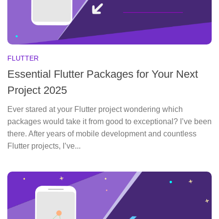
FLUTTER
Essential Flutter Packages for Your Next
Project 2025
Ever stared at your Flutter project wondering which
packages would take it from good to exceptional? I’ve been
there. After years of mobile development and countless
Flutter projects, I’ve...