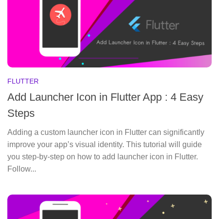
FLUTTER
Add Launcher Icon in Flutter App : 4 Easy
Steps
Adding a custom launcher icon in Flutter can significantly
improve your app’s visual identity. This tutorial will guide
you step-by-step on how to add launcher icon in Flutter.
Follow...