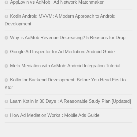
AppLovin vs AdMob : Ad Network Matchmaker
Kotlin Android MVVM: A Modern Approach to Android
Development
Why is AdMob Revenue Decreasing? 5 Reasons for Drop
Google Ad Inspector for Ad Mediation: Android Guide
Meta Mediation with AdMob: Android Integration Tutorial
Kotlin for Backend Development: Before You Head First to
Ktor
Learn Kotlin in 30 Days : A Reasonable Study Plan [Updated]
How Ad Mediation Works : Mobile Ads Guide