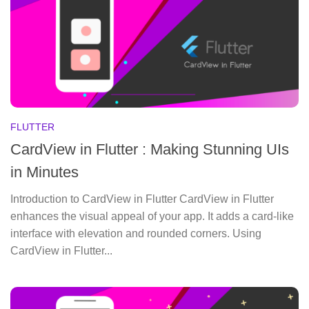
FLUTTER
CardView in Flutter : Making Stunning UIs
in Minutes
Introduction to CardView in Flutter CardView in Flutter
enhances the visual appeal of your app. It adds a card-like
interface with elevation and rounded corners. Using
CardView in Flutter...