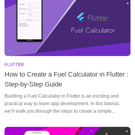
FLUTTER
How to Create a Fuel Calculator in Flutter :
Step-by-Step Guide
Building a Fuel Calculator in Flutter is an exciting and
practical way to learn app development. In this tutorial,
we’ll walk you through the steps to create a simple...