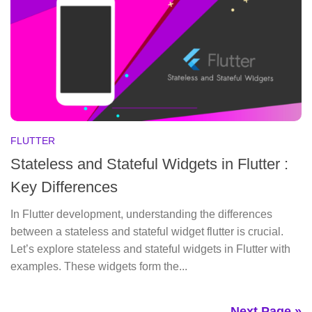
FLUTTER
Stateless and Stateful Widgets in Flutter :
Key Differences
In Flutter development, understanding the differences
between a stateless and stateful widget flutter is crucial.
Let’s explore stateless and stateful widgets in Flutter with
examples. These widgets form the...
Next Page »