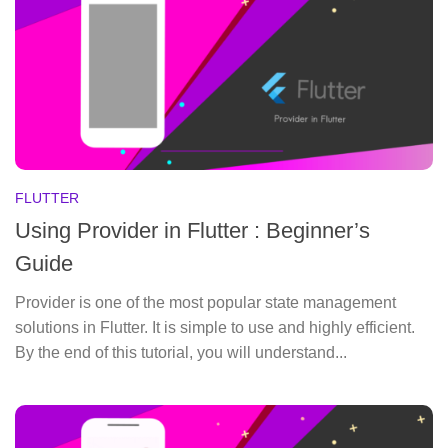
FLUTTER
Using Provider in Flutter : Beginner’s
Guide
Provider is one of the most popular state management
solutions in Flutter. It is simple to use and highly efficient.
By the end of this tutorial, you will understand...