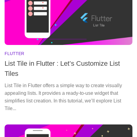
FLUTTER
List Tile in Flutter : Let’s Customize List
Tiles
List Tile in Flutter offers a simple way to create visually
appealing lists. It provides a ready-to-use widget that
simplifies list creation. In this tutorial, we’ll explore List
Tile...