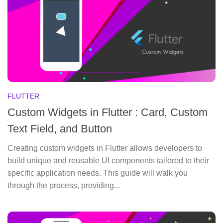
FLUTTER
Custom Widgets in Flutter : Card, Custom
Text Field, and Button
Creating custom widgets in Flutter allows developers to
build unique and reusable UI components tailored to their
specific application needs. This guide will walk you
through the process, providing...