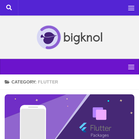
Skip to content
CATEGORY:
FLUTTER