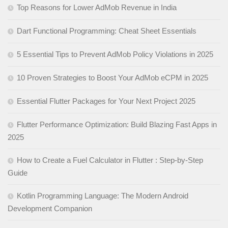
Top Reasons for Lower AdMob Revenue in India
Dart Functional Programming: Cheat Sheet Essentials
5 Essential Tips to Prevent AdMob Policy Violations in 2025
10 Proven Strategies to Boost Your AdMob eCPM in 2025
Essential Flutter Packages for Your Next Project 2025
Flutter Performance Optimization: Build Blazing Fast Apps in
2025
How to Create a Fuel Calculator in Flutter : Step-by-Step
Guide
Kotlin Programming Language: The Modern Android
Development Companion