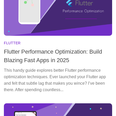
FLUTTER
Flutter Performance Optimization: Build
Blazing Fast Apps in 2025
This handy guide explores better Flutter performance
optimization techniques. Ever launched your Flutter app
and felt that subtle lag that makes you wince? I’ve been
there. After spending countless...