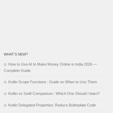
WHAT’S NEW?
How to Use AI to Make Money Online in India 2026 —
Complete Guide
Kotlin Scope Functions : Guide on When to Use Them
Kotlin vs Swift Comparison : Which One Should I learn?
Kotlin Delegated Properties: Reduce Boilerplate Code