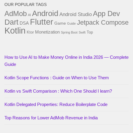
OUR POPULAR TAGS
Android
AdMob
App Dev
Android Studio
AI
Flutter
Dart
Jetpack Compose
DSA
Game
Guide
Kotlin
Monetization
Ktor
Top
Spring Boot
Swift
How to Use AI to Make Money Online in India 2026 — Complete
Guide
Kotlin Scope Functions : Guide on When to Use Them
Kotlin vs Swift Comparison : Which One Should I learn?
Kotlin Delegated Properties: Reduce Boilerplate Code
Top Reasons for Lower AdMob Revenue in India