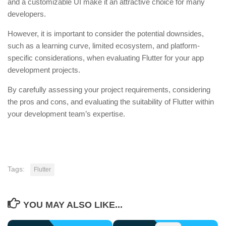
and a customizable UI make it an attractive choice for many
developers.
However, it is important to consider the potential downsides,
such as a learning curve, limited ecosystem, and platform-
specific considerations, when evaluating Flutter for your app
development projects.
By carefully assessing your project requirements, considering
the pros and cons, and evaluating the suitability of Flutter within
your development team’s expertise.
Tags:
Flutter
YOU MAY ALSO LIKE...