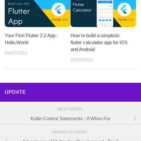
Your First Flutter 2.2 App :
How to build a simplistic
Hello,World
flutter calculator app for iOS
and Android
06/07/2021
20/07/2021
UPDATE
NEXT STORY
Kotlin Control Statements : If When For
PREVIOUS STORY