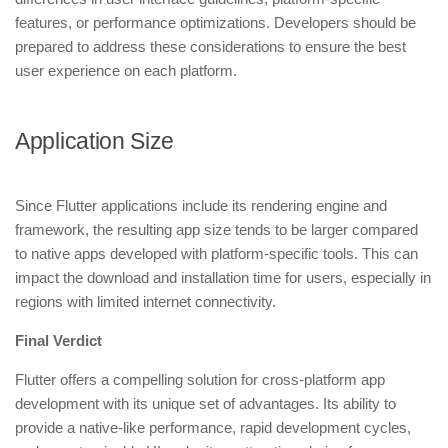
features, or performance optimizations. Developers should be
prepared to address these considerations to ensure the best
user experience on each platform.
Application Size
Since Flutter applications include its rendering engine and
framework, the resulting app size tends to be larger compared
to native apps developed with platform-specific tools. This can
impact the download and installation time for users, especially in
regions with limited internet connectivity.
Final Verdict
Flutter offers a compelling solution for cross-platform app
development with its unique set of advantages. Its ability to
provide a native-like performance, rapid development cycles,