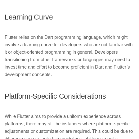
Learning Curve
Flutter relies on the Dart programming language, which might
involve a learning curve for developers who are not familiar with
it or object-oriented programming in general. Developers
transitioning from other frameworks or languages may need to
invest time and effort to become proficient in Dart and Flutter’s
development concepts.
Platform-Specific Considerations
While Flutter aims to provide a uniform experience across
platforms, there may still be instances where platform-specific
adjustments or customization are required. This could be due to
differences in user interface guidelines, platform-specific