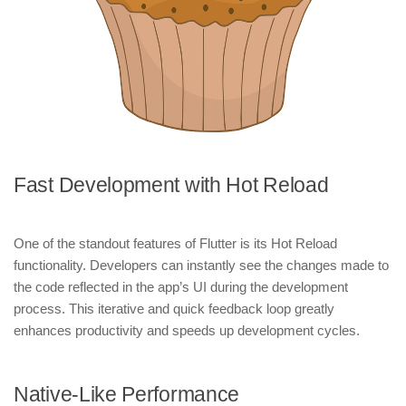
Fast Development with Hot Reload
One of the standout features of Flutter is its Hot Reload
functionality. Developers can instantly see the changes made to
the code reflected in the app’s UI during the development
process. This iterative and quick feedback loop greatly
enhances productivity and speeds up development cycles.
Native-Like Performance