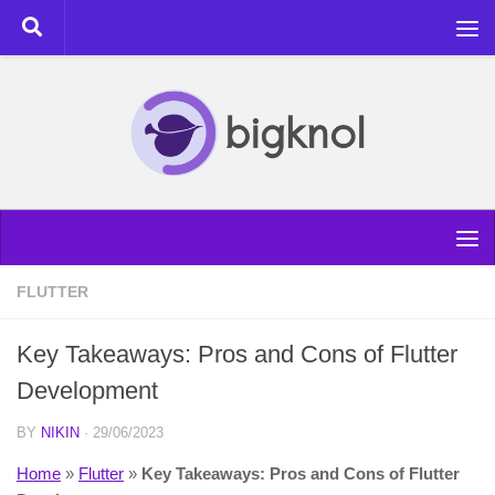
Skip to content
FLUTTER
Key Takeaways: Pros and Cons of Flutter
Development
BY
NIKIN
·
29/06/2023
Home
»
Flutter
»
Key Takeaways: Pros and Cons of Flutter