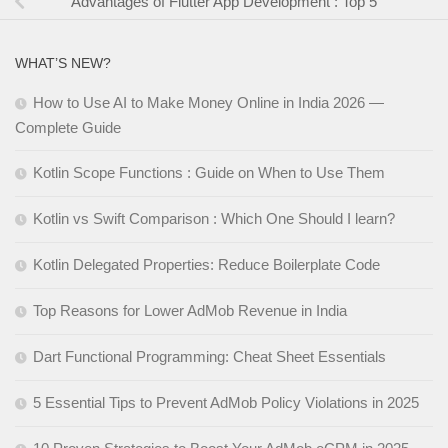
Advantages of Flutter App Development : Top 5
WHAT’S NEW?
How to Use AI to Make Money Online in India 2026 —
Complete Guide
Kotlin Scope Functions : Guide on When to Use Them
Kotlin vs Swift Comparison : Which One Should I learn?
Kotlin Delegated Properties: Reduce Boilerplate Code
Top Reasons for Lower AdMob Revenue in India
Dart Functional Programming: Cheat Sheet Essentials
5 Essential Tips to Prevent AdMob Policy Violations in 2025