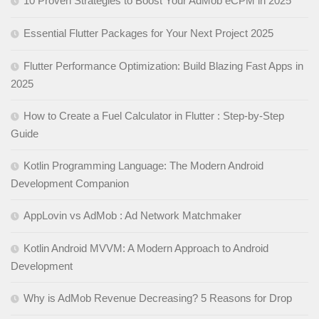
10 Proven Strategies to Boost Your AdMob eCPM in 2025
Essential Flutter Packages for Your Next Project 2025
Flutter Performance Optimization: Build Blazing Fast Apps in
2025
How to Create a Fuel Calculator in Flutter : Step-by-Step
Guide
Kotlin Programming Language: The Modern Android
Development Companion
AppLovin vs AdMob : Ad Network Matchmaker
Kotlin Android MVVM: A Modern Approach to Android
Development
Why is AdMob Revenue Decreasing? 5 Reasons for Drop