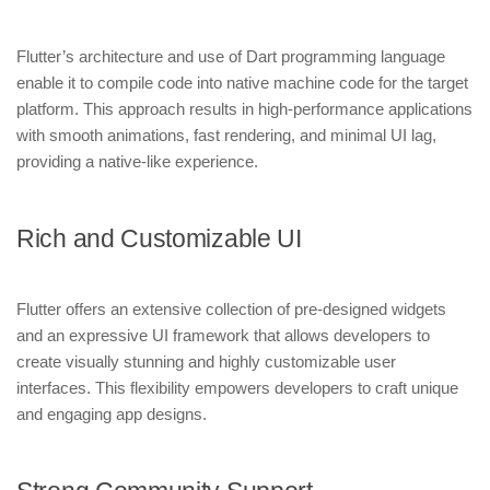
Flutter’s architecture and use of Dart programming language
enable it to compile code into native machine code for the target
platform. This approach results in high-performance applications
with smooth animations, fast rendering, and minimal UI lag,
providing a native-like experience.
Rich and Customizable UI
Flutter offers an extensive collection of pre-designed widgets
and an expressive UI framework that allows developers to
create visually stunning and highly customizable user
interfaces. This flexibility empowers developers to craft unique
and engaging app designs.