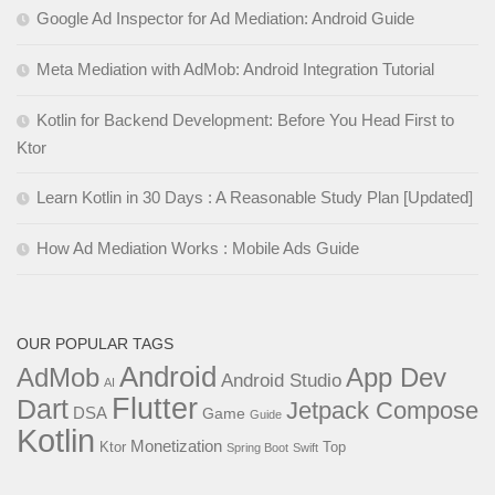
Google Ad Inspector for Ad Mediation: Android Guide
Meta Mediation with AdMob: Android Integration Tutorial
Kotlin for Backend Development: Before You Head First to
Ktor
Learn Kotlin in 30 Days : A Reasonable Study Plan [Updated]
How Ad Mediation Works : Mobile Ads Guide
OUR POPULAR TAGS
Android
AdMob
App Dev
Android Studio
AI
Flutter
Dart
Jetpack Compose
DSA
Game
Guide
Kotlin
Monetization
Ktor
Top
Spring Boot
Swift