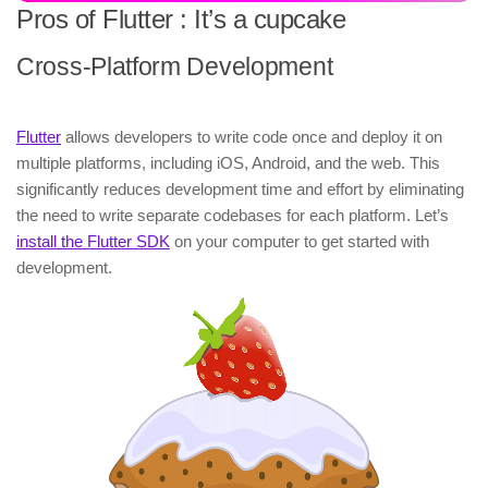
Pros of Flutter : It’s a cupcake
Cross-Platform Development
Flutter
allows developers to write code once and deploy it on
multiple platforms, including iOS, Android, and the web. This
significantly reduces development time and effort by eliminating
the need to write separate codebases for each platform. Let’s
install the Flutter SDK
on your computer to get started with
development.