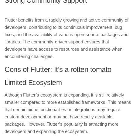
Strong Community Support
Flutter benefits from a rapidly growing and active community of
developers, contributing to its continuous improvement, bug
fixes, and the availability of various open-source packages and
libraries. The community-driven support ensures that
developers have access to resources and assistance when
encountering challenges.
Cons of Flutter: It’s a rotten tomato
Limited Ecosystem
Although Flutter’s ecosystem is expanding, it is still relatively
smaller compared to more established frameworks. This means
that certain niche functionalities or integrations may require
custom development or may not have readily available
packages. However, Flutter’s popularity is attracting more
developers and expanding the ecosystem.