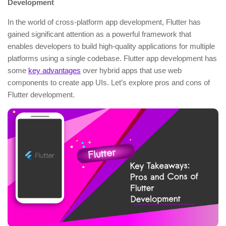
Development
In the world of cross-platform app development, Flutter has
gained significant attention as a powerful framework that
enables developers to build high-quality applications for multiple
platforms using a single codebase. Flutter app development has
some
key advantages
over hybrid apps that use web
components to create app UIs. Let’s explore pros and cons of
Flutter development.