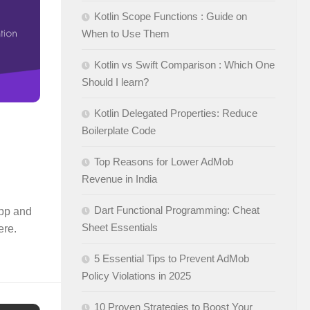
Kotlin Scope Functions : Guide on
When to Use Them
Kotlin vs Swift Comparison : Which One
Should I learn?
Kotlin Delegated Properties: Reduce
Boilerplate Code
Top Reasons for Lower AdMob
Revenue in India
Dart Functional Programming: Cheat
app and
Sheet Essentials
ere.
5 Essential Tips to Prevent AdMob
Policy Violations in 2025
10 Proven Strategies to Boost Your