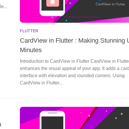
le...
FLUTTER
CardView in Flutter : Making Stunning U
Minutes
Introduction to CardView in Flutter CardView in Flutte
enhances the visual appeal of your app. It adds a card
interface with elevation and rounded corners. Using
CardView in Flutter...
m