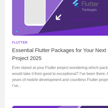
FLUTTER
Essential Flutter Packages for Your Next
Project 2025
Ever stared at your Flutter project wondering which pac
would take it from good to exceptional? I’ve been there. A
years of mobile development and countless Flutter proje
I’ve...