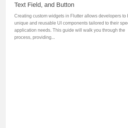
Text Field, and Button
Creating custom widgets in Flutter allows developers to 
unique and reusable UI components tailored to their spec
application needs. This guide will walk you through the
process, providing...