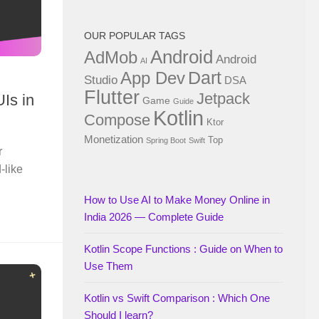
OUR POPULAR TAGS
Android
AdMob
Android
AI
Dart
App Dev
Studio
DSA
Flutter
Jetpack
Is in
Game
Guide
Kotlin
Compose
Ktor
Monetization
Top
Spring Boot
Swift
r
-like
How to Use AI to Make Money Online in
India 2026 — Complete Guide
Kotlin Scope Functions : Guide on When to
Use Them
Kotlin vs Swift Comparison : Which One
Should I learn?