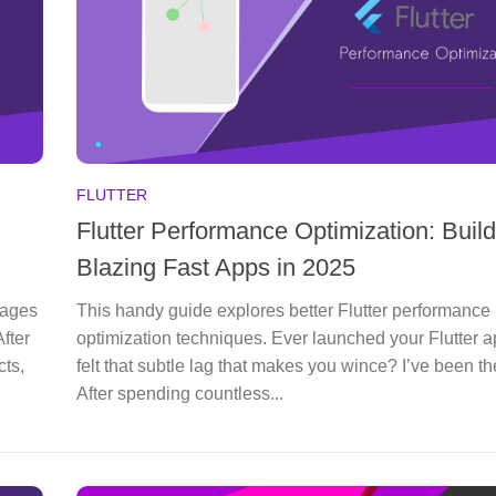
FLUTTER
Flutter Performance Optimization: Build
Blazing Fast Apps in 2025
kages
This handy guide explores better Flutter performance
fter
optimization techniques. Ever launched your Flutter 
cts,
felt that subtle lag that makes you wince? I’ve been th
After spending countless...