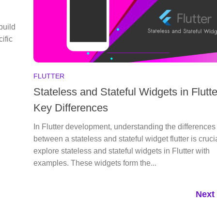
build
ific
FLUTTER
Stateless and Stateful Widgets in Flutte
Key Differences
In Flutter development, understanding the differences
between a stateless and stateful widget flutter is crucia
explore stateless and stateful widgets in Flutter with
examples. These widgets form the...
Next