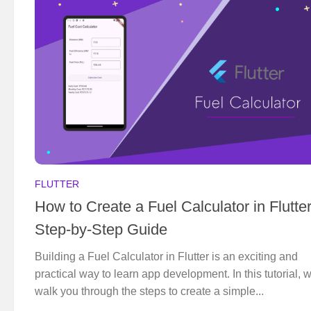
FLUTTER
How to Create a Fuel Calculator in Flutter
Step-by-Step Guide
Building a Fuel Calculator in Flutter is an exciting and
practical way to learn app development. In this tutorial, w
walk you through the steps to create a simple...