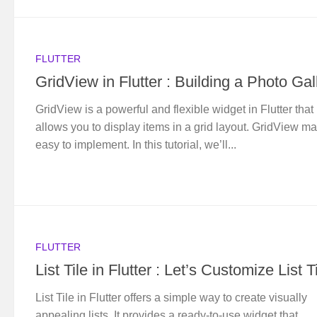
FLUTTER
GridView in Flutter : Building a Photo Gal
GridView is a powerful and flexible widget in Flutter that
allows you to display items in a grid layout. GridView ma
easy to implement. In this tutorial, we’ll...
FLUTTER
List Tile in Flutter : Let’s Customize List T
List Tile in Flutter offers a simple way to create visually
appealing lists. It provides a ready-to-use widget that