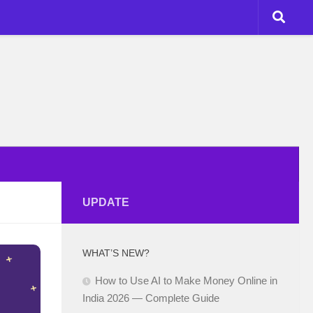
UPDATE
WHAT’S NEW?
How to Use AI to Make Money Online in
India 2026 — Complete Guide