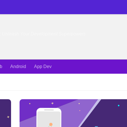
e: Unleash Your Development Superpowers
b
Android
App Dev