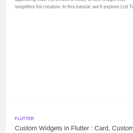
simplifies list creation. In this tutorial, we’ll explore List Ti
FLUTTER
Custom Widgets in Flutter : Card, Custo