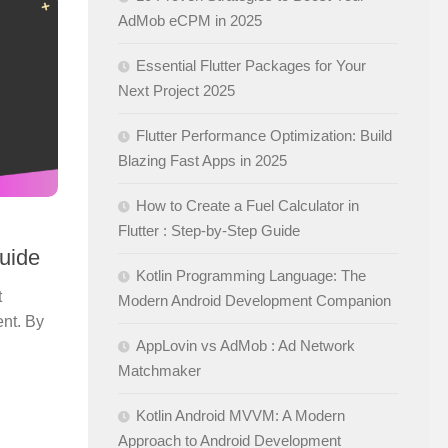
AdMob eCPM in 2025
Essential Flutter Packages for Your
Next Project 2025
Flutter Performance Optimization: Build
Blazing Fast Apps in 2025
How to Create a Fuel Calculator in
Flutter : Step-by-Step Guide
Guide
Kotlin Programming Language: The
t
Modern Android Development Companion
ent. By
AppLovin vs AdMob : Ad Network
Matchmaker
Kotlin Android MVVM: A Modern
Approach to Android Development