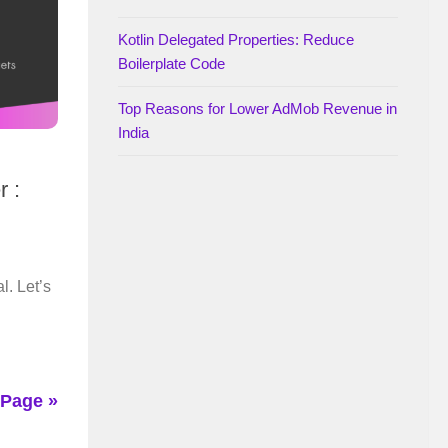
Kotlin Delegated Properties: Reduce
Boilerplate Code
Top Reasons for Lower AdMob Revenue in
India
r :
l. Let’s
 Page »