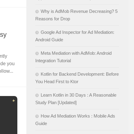
Why is AdMob Revenue Decreasing? 5
Reasons for Drop
Google Ad Inspector for Ad Mediation:
asy
Android Guide
Meta Mediation with AdMob: Android
ntly
Integration Tutorial
uide you
llow...
Kotlin for Backend Development: Before
You Head First to Ktor
Learn Kotlin in 30 Days : A Reasonable
Study Plan [Updated]
How Ad Mediation Works : Mobile Ads
Guide