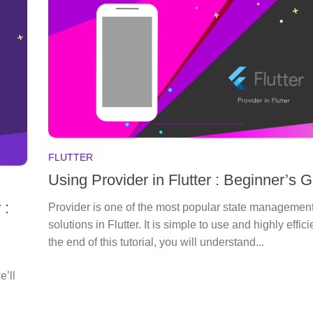
FLUTTER
Using Provider in Flutter : Beginner’s 
 :
Provider is one of the most popular state managemen
solutions in Flutter. It is simple to use and highly effici
the end of this tutorial, you will understand...
e’ll