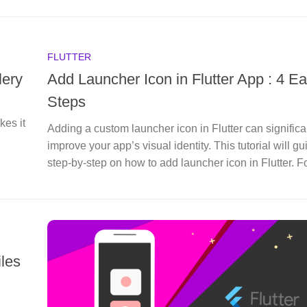
FLUTTER
lery
Add Launcher Icon in Flutter App : 4 E
Steps
kes it
Adding a custom launcher icon in Flutter can significa
improve your app’s visual identity. This tutorial will g
step-by-step on how to add launcher icon in Flutter. Fo
iles