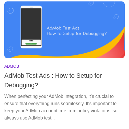
ADMOB
AdMob Test Ads : How to Setup for
Debugging?
When perfecting your AdMob integration, it’s crucial to
ensure that everything runs seamlessly. It’s important to
keep your AdMob account free from policy violations, so
always use AdMob test...