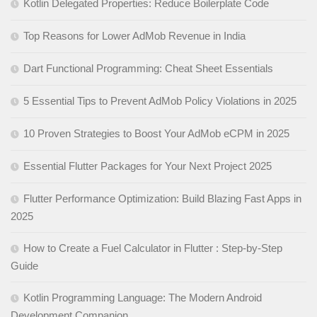
Kotlin Delegated Properties: Reduce Boilerplate Code
Top Reasons for Lower AdMob Revenue in India
Dart Functional Programming: Cheat Sheet Essentials
5 Essential Tips to Prevent AdMob Policy Violations in 2025
10 Proven Strategies to Boost Your AdMob eCPM in 2025
Essential Flutter Packages for Your Next Project 2025
Flutter Performance Optimization: Build Blazing Fast Apps in
2025
How to Create a Fuel Calculator in Flutter : Step-by-Step
Guide
Kotlin Programming Language: The Modern Android
Development Companion