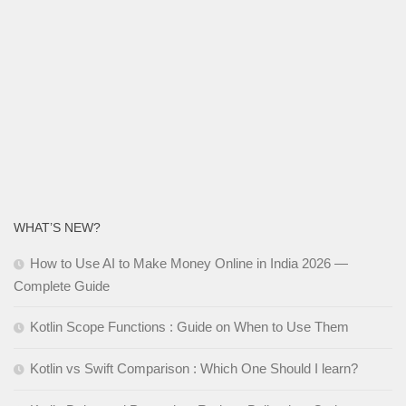
WHAT’S NEW?
How to Use AI to Make Money Online in India 2026 —
Complete Guide
Kotlin Scope Functions : Guide on When to Use Them
Kotlin vs Swift Comparison : Which One Should I learn?