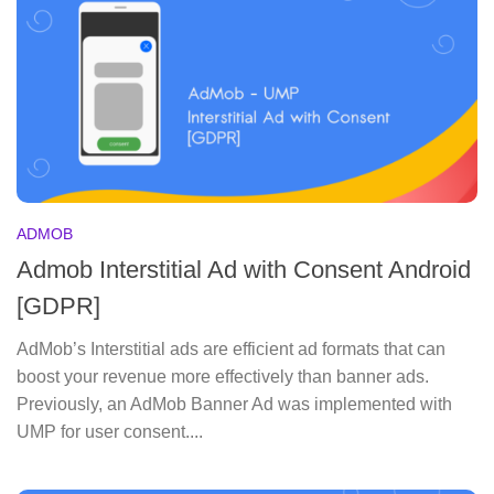
ADMOB
Admob Interstitial Ad with Consent Android
[GDPR]
AdMob’s Interstitial ads are efficient ad formats that can
boost your revenue more effectively than banner ads.
Previously, an AdMob Banner Ad was implemented with
UMP for user consent....