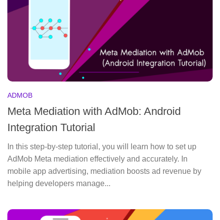
ADMOB
Meta Mediation with AdMob: Android
Integration Tutorial
In this step-by-step tutorial, you will learn how to set up
AdMob Meta mediation effectively and accurately. In
mobile app advertising, mediation boosts ad revenue by
helping developers manage...