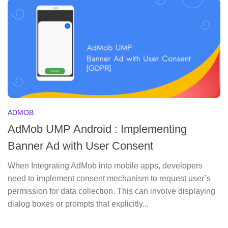
ADMOB
AdMob UMP Android : Implementing
Banner Ad with User Consent
When Integrating AdMob into mobile apps, developers
need to implement consent mechanism to request user’s
permission for data collection. This can involve displaying
dialog boxes or prompts that explicitly...