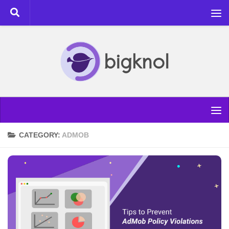
Skip to content
CATEGORY:
ADMOB