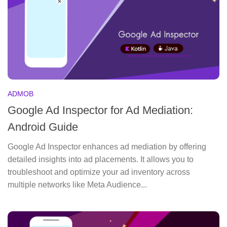
ADMOB
Google Ad Inspector for Ad Mediation:
Android Guide
Google Ad Inspector enhances ad mediation by offering
detailed insights into ad placements. It allows you to
troubleshoot and optimize your ad inventory across
multiple networks like Meta Audience...