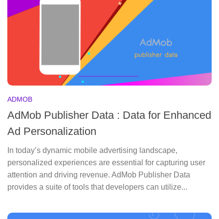
ADMOB
AdMob Publisher Data : Data for Enhanced
Ad Personalization
In today’s dynamic mobile advertising landscape,
personalized experiences are essential for capturing user
attention and driving revenue. AdMob Publisher Data
provides a suite of tools that developers can utilize...