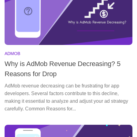
ADMOB
Why is AdMob Revenue Decreasing? 5
Reasons for Drop
AdMob revenue decreasing can be frustrating for app
developers. Several factors contribute to this decline,
making it essential to analyze and adjust your ad strategy
carefully. Common Reasons for...