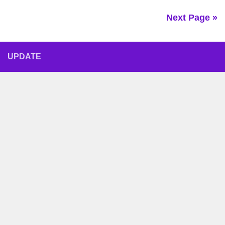
Next Page »
UPDATE