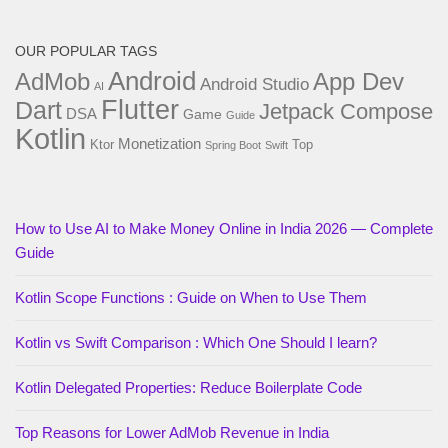
OUR POPULAR TAGS
Android
AdMob
App Dev
Android Studio
AI
Flutter
Dart
Jetpack Compose
DSA
Game
Guide
Kotlin
Monetization
Ktor
Top
Spring Boot
Swift
How to Use AI to Make Money Online in India 2026 — Complete
Guide
Kotlin Scope Functions : Guide on When to Use Them
Kotlin vs Swift Comparison : Which One Should I learn?
Kotlin Delegated Properties: Reduce Boilerplate Code
Top Reasons for Lower AdMob Revenue in India