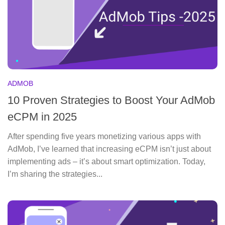
ADMOB
10 Proven Strategies to Boost Your AdMob
eCPM in 2025
After spending five years monetizing various apps with
AdMob, I’ve learned that increasing eCPM isn’t just about
implementing ads – it’s about smart optimization. Today,
I’m sharing the strategies...