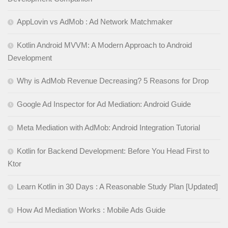
AppLovin vs AdMob : Ad Network Matchmaker
Kotlin Android MVVM: A Modern Approach to Android
Development
Why is AdMob Revenue Decreasing? 5 Reasons for Drop
Google Ad Inspector for Ad Mediation: Android Guide
Meta Mediation with AdMob: Android Integration Tutorial
Kotlin for Backend Development: Before You Head First to
Ktor
Learn Kotlin in 30 Days : A Reasonable Study Plan [Updated]
How Ad Mediation Works : Mobile Ads Guide