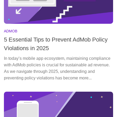
ADMOB
5 Essential Tips to Prevent AdMob Policy
Violations in 2025
In today’s mobile app ecosystem, maintaining compliance
with AdMob policies is crucial for sustainable ad revenue.
As we navigate through 2025, understanding and
preventing policy violations has become more...