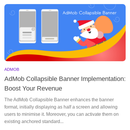
ADMOB
AdMob Collapsible Banner Implementation:
Boost Your Revenue
The AdMob Collapsible Banner enhances the banner
format, initially displaying as half a screen and allowing
users to minimise it. Moreover, you can activate them on
existing anchored standard...