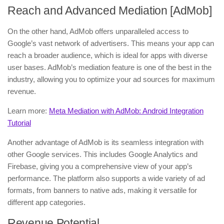
Reach and Advanced Mediation [AdMob]
On the other hand, AdMob offers unparalleled access to
Google’s vast network of advertisers. This means your app can
reach a broader audience, which is ideal for apps with diverse
user bases. AdMob’s mediation feature is one of the best in the
industry, allowing you to optimize your ad sources for maximum
revenue.
Learn more:
Meta Mediation with AdMob: Android Integration
Tutorial
Another advantage of AdMob is its seamless integration with
other Google services. This includes Google Analytics and
Firebase, giving you a comprehensive view of your app’s
performance. The platform also supports a wide variety of ad
formats, from banners to native ads, making it versatile for
different app categories.
Revenue Potential