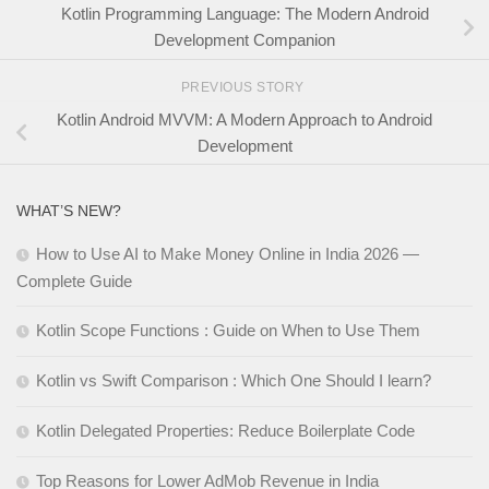
Kotlin Programming Language: The Modern Android
Development Companion
PREVIOUS STORY
Kotlin Android MVVM: A Modern Approach to Android
Development
WHAT’S NEW?
How to Use AI to Make Money Online in India 2026 —
Complete Guide
Kotlin Scope Functions : Guide on When to Use Them
Kotlin vs Swift Comparison : Which One Should I learn?
Kotlin Delegated Properties: Reduce Boilerplate Code
Top Reasons for Lower AdMob Revenue in India