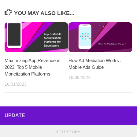
YOU MAY ALSO LIKE...
Maximizing App Revenue in
How Ad Mediation Works :
2023: Top 5 Mobile
Mobile Ads Guide
Monetization Platforms
18/08/2024
16/01/2023
UPDATE
NEXT STORY