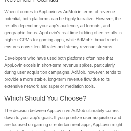
When it comes to AppLovin vs AdMob in terms of revenue
potential, both platforms can be highly lucrative. However, the
results depend on your app’s audience, ad formats, and
geographic focus. AppLovin’s real-time bidding often results in
higher eCPMs for gaming apps, while AdMob’s broad reach
ensures consistent fill rates and steady revenue streams.
Developers who have used both platforms often note that
AppLovin excels in short-term revenue spikes, particularly
during user acquisition campaigns. AdMob, however, tends to
provide a more stable, long-term revenue flow due to its
extensive network and superior mediation tools.
Which Should You Choose?
The decision between AppLovin vs AdMob ultimately comes
down to your app’s goals. If you prioritize user acquisition and
are focused on gaming or entertainment apps, AppLovin might