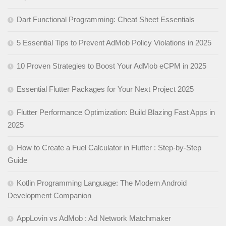
Dart Functional Programming: Cheat Sheet Essentials
5 Essential Tips to Prevent AdMob Policy Violations in 2025
10 Proven Strategies to Boost Your AdMob eCPM in 2025
Essential Flutter Packages for Your Next Project 2025
Flutter Performance Optimization: Build Blazing Fast Apps in
2025
How to Create a Fuel Calculator in Flutter : Step-by-Step
Guide
Kotlin Programming Language: The Modern Android
Development Companion
AppLovin vs AdMob : Ad Network Matchmaker