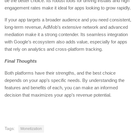
be the better choice. Its robust tools for driving installs and high
engagement rates make it ideal for apps looking to grow rapidly.
If your app targets a broader audience and you need consistent,
long-term revenue, AdMob’s extensive network and advanced
mediation make it a strong contender. Its seamless integration
with Google’s ecosystem also adds value, especially for apps
that rely on analytics and cross-platform tracking.
Final Thoughts
Both platforms have their strengths, and the best choice
depends on your app’s specific needs. By understanding the
features and benefits of each, you can make an informed
decision that maximizes your app’s revenue potential.
Tags:
Monetization