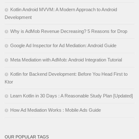
Kotlin Android MVVM: A Modern Approach to Android
Development
Why is AdMob Revenue Decreasing? 5 Reasons for Drop
Google Ad Inspector for Ad Mediation: Android Guide
Meta Mediation with AdMob: Android Integration Tutorial
Kotlin for Backend Development: Before You Head First to
Ktor
Learn Kotlin in 30 Days : A Reasonable Study Plan [Updated]
How Ad Mediation Works : Mobile Ads Guide
OUR POPULAR TAGS