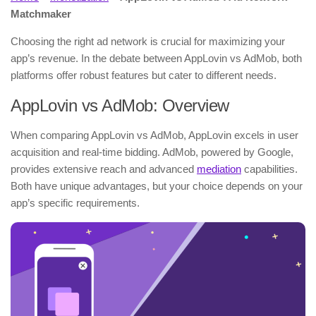
Matchmaker
Choosing the right ad network is crucial for maximizing your
app’s revenue. In the debate between AppLovin vs AdMob, both
platforms offer robust features but cater to different needs.
AppLovin vs AdMob: Overview
When comparing AppLovin vs AdMob, AppLovin excels in user
acquisition and real-time bidding. AdMob, powered by Google,
provides extensive reach and advanced
mediation
capabilities.
Both have unique advantages, but your choice depends on your
app’s specific requirements.