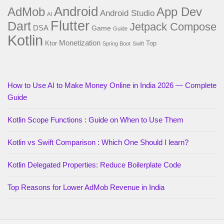
Android
AdMob
App Dev
Android Studio
AI
Flutter
Dart
Jetpack Compose
DSA
Game
Guide
Kotlin
Monetization
Ktor
Top
Spring Boot
Swift
How to Use AI to Make Money Online in India 2026 — Complete
Guide
Kotlin Scope Functions : Guide on When to Use Them
Kotlin vs Swift Comparison : Which One Should I learn?
Kotlin Delegated Properties: Reduce Boilerplate Code
Top Reasons for Lower AdMob Revenue in India