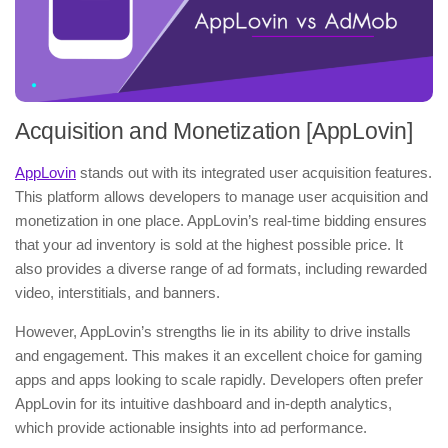
Acquisition and Monetization [AppLovin]
AppLovin
stands out with its integrated user acquisition features.
This platform allows developers to manage user acquisition and
monetization in one place. AppLovin’s real-time bidding ensures
that your ad inventory is sold at the highest possible price. It
also provides a diverse range of ad formats, including rewarded
video, interstitials, and banners.
However, AppLovin’s strengths lie in its ability to drive installs
and engagement. This makes it an excellent choice for gaming
apps and apps looking to scale rapidly. Developers often prefer
AppLovin for its intuitive dashboard and in-depth analytics,
which provide actionable insights into ad performance.