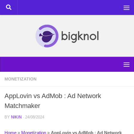
Skip to content
MONETIZATION
AppLovin vs AdMob : Ad Network
Matchmaker
BY
NIKIN
·
24/08/2024
Home
»
Monetization
»
AppLovin vs AdMob : Ad Network