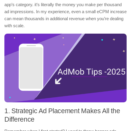
app’s category. it’s literally the money you make per thousand
ad impressions. In my experience, even a small eCPM increase
can mean thousands in additional revenue when you’re dealing
with scale.
1. Strategic Ad Placement Makes All the
Difference