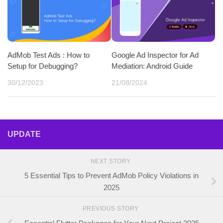
AdMob Test Ads : How to
Google Ad Inspector for Ad
Setup for Debugging?
Mediation: Android Guide
30/12/2023
21/08/2024
UPDATE
NEXT STORY
5 Essential Tips to Prevent AdMob Policy Violations in
2025
PREVIOUS STORY