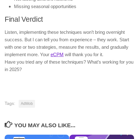
Missing seasonal opportunities
Final Verdict
Listen, implementing these techniques won’t bring overnight
success. But I can tell you from experience – they work. Start
with one or two strategies, measure the results, and gradually
implement more. Your
eCPM
will thank you for it.
Have you tried any of these techniques? What’s working for you
in 2025?
Tags:
AdMob
YOU MAY ALSO LIKE...