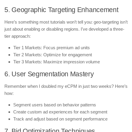
5. Geographic Targeting Enhancement
Here’s something most tutorials won’t tell you: geo-targeting isn’t
just about enabling or disabling regions. I’ve developed a three-
tier approach:
Tier 1 Markets: Focus premium ad units
Tier 2 Markets: Optimize for engagement
Tier 3 Markets: Maximize impression volume
6. User Segmentation Mastery
Remember when I doubled my eCPM in just two weeks? Here’s
how:
Segment users based on behavior patterns
Create custom ad experiences for each segment
Track and adjust based on segment performance
7. Bid Optimization Techniques