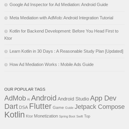
Google Ad Inspector for Ad Mediation: Android Guide
Meta Mediation with AdMob: Android Integration Tutorial
Kotlin for Backend Development: Before You Head First to
Ktor
Learn Kotlin in 30 Days : A Reasonable Study Plan [Updated]
How Ad Mediation Works : Mobile Ads Guide
OUR POPULAR TAGS
Android
AdMob
App Dev
Android Studio
AI
Flutter
Dart
Jetpack Compose
DSA
Game
Guide
Kotlin
Monetization
Ktor
Top
Spring Boot
Swift