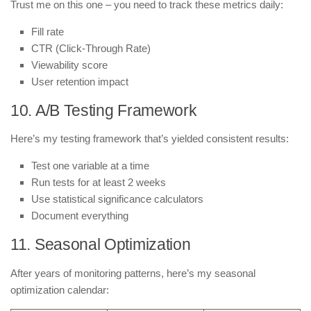
Trust me on this one – you need to track these metrics daily:
Fill rate
CTR (Click-Through Rate)
Viewability score
User retention impact
10. A/B Testing Framework
Here’s my testing framework that’s yielded consistent results:
Test one variable at a time
Run tests for at least 2 weeks
Use statistical significance calculators
Document everything
11. Seasonal Optimization
After years of monitoring patterns, here’s my seasonal
optimization calendar: