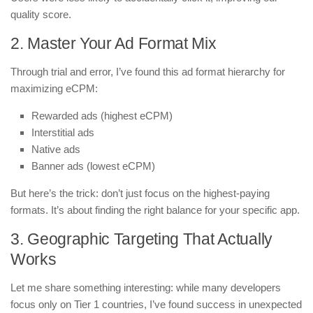
quality score.
2. Master Your Ad Format Mix
Through trial and error, I’ve found this ad format hierarchy for
maximizing eCPM:
Rewarded ads (highest eCPM)
Interstitial ads
Native ads
Banner ads (lowest eCPM)
But here’s the trick: don’t just focus on the highest-paying
formats. It’s about finding the right balance for your specific app.
3. Geographic Targeting That Actually
Works
Let me share something interesting: while many developers
focus only on Tier 1 countries, I’ve found success in unexpected