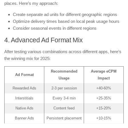
places. Here’s my approach:
Create separate ad units for different geographic regions
Optimize delivery times based on local peak usage hours
Consider seasonal events in different regions
4. Advanced Ad Format Mix
After testing various combinations across different apps, here’s
the winning mix for 2025:
Recommended
Average eCPM
Ad Format
Usage
Impact
Rewarded Ads
2-3 per session
+40-60%
Interstitials
Every 3-4 min
+25-35%
Native Ads
Content feed
+15-20%
Banner Ads
Persistent placement
+10-15%