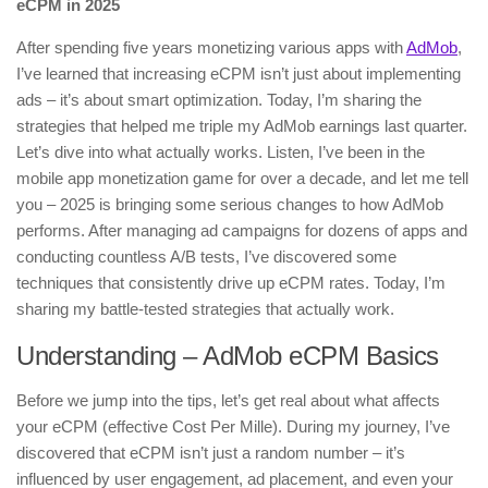
eCPM in 2025
After spending five years monetizing various apps with
AdMob
,
I’ve learned that increasing eCPM isn’t just about implementing
ads – it’s about smart optimization. Today, I’m sharing the
strategies that helped me triple my AdMob earnings last quarter.
Let’s dive into what actually works. Listen, I’ve been in the
mobile app monetization game for over a decade, and let me tell
you – 2025 is bringing some serious changes to how AdMob
performs. After managing ad campaigns for dozens of apps and
conducting countless A/B tests, I’ve discovered some
techniques that consistently drive up eCPM rates. Today, I’m
sharing my battle-tested strategies that actually work.
Understanding – AdMob eCPM Basics
Before we jump into the tips, let’s get real about what affects
your eCPM (effective Cost Per Mille). During my journey, I’ve
discovered that eCPM isn’t just a random number – it’s
influenced by user engagement, ad placement, and even your