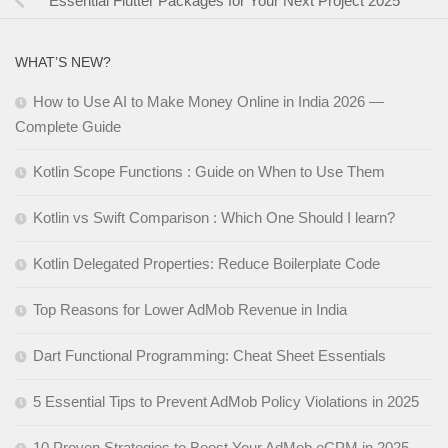
Essential Flutter Packages for Your Next Project 2025
WHAT’S NEW?
How to Use AI to Make Money Online in India 2026 —
Complete Guide
Kotlin Scope Functions : Guide on When to Use Them
Kotlin vs Swift Comparison : Which One Should I learn?
Kotlin Delegated Properties: Reduce Boilerplate Code
Top Reasons for Lower AdMob Revenue in India
Dart Functional Programming: Cheat Sheet Essentials
5 Essential Tips to Prevent AdMob Policy Violations in 2025
10 Proven Strategies to Boost Your AdMob eCPM in 2025