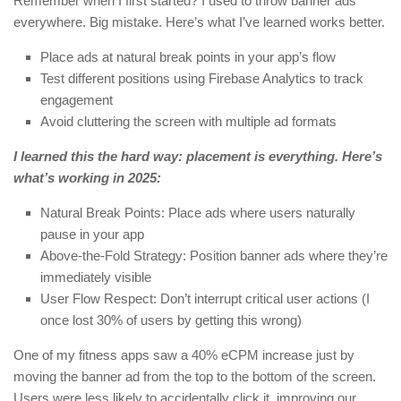
Remember when I first started? I used to throw banner ads
everywhere. Big mistake. Here’s what I’ve learned works better.
Place ads at natural break points in your app’s flow
Test different positions using Firebase Analytics to track
engagement
Avoid cluttering the screen with multiple ad formats
I learned this the hard way: placement is everything. Here’s
what’s working in 2025:
Natural Break Points: Place ads where users naturally
pause in your app
Above-the-Fold Strategy: Position banner ads where they’re
immediately visible
User Flow Respect: Don’t interrupt critical user actions (I
once lost 30% of users by getting this wrong)
One of my fitness apps saw a 40% eCPM increase just by
moving the banner ad from the top to the bottom of the screen.
Users were less likely to accidentally click it, improving our