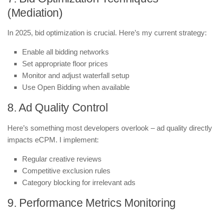
(Mediation)
In 2025, bid optimization is crucial. Here’s my current strategy:
Enable all bidding networks
Set appropriate floor prices
Monitor and adjust waterfall setup
Use Open Bidding when available
8. Ad Quality Control
Here’s something most developers overlook – ad quality directly
impacts eCPM. I implement:
Regular creative reviews
Competitive exclusion rules
Category blocking for irrelevant ads
9. Performance Metrics Monitoring