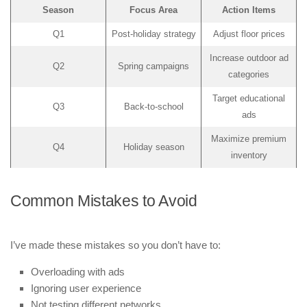
Season
Focus Area
Action Items
Q1
Post-holiday strategy
Adjust floor prices
Increase outdoor ad
Q2
Spring campaigns
categories
Target educational
Q3
Back-to-school
ads
Maximize premium
Q4
Holiday season
inventory
Common Mistakes to Avoid
I’ve made these mistakes so you don’t have to:
Overloading with ads
Ignoring user experience
Not testing different networks