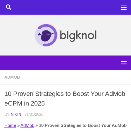
Skip to content
ADMOB
10 Proven Strategies to Boost Your AdMob
eCPM in 2025
BY
NIKIN
·
21/01/2025
Home
»
AdMob
»
10 Proven Strategies to Boost Your AdMob