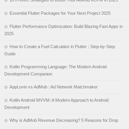
Essential Flutter Packages for Your Next Project 2025
Flutter Performance Optimization: Build Blazing Fast Apps in
2025
How to Create a Fuel Calculator in Flutter : Step-by-Step
Guide
Kotlin Programming Language: The Modern Android
Development Companion
AppLovin vs AdMob : Ad Network Matchmaker
Kotlin Android MVVM: A Modern Approach to Android
Development
Why is AdMob Revenue Decreasing? 5 Reasons for Drop