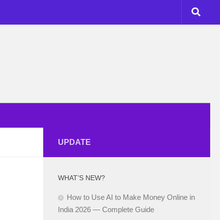
UPDATE
WHAT’S NEW?
How to Use AI to Make Money Online in
India 2026 — Complete Guide