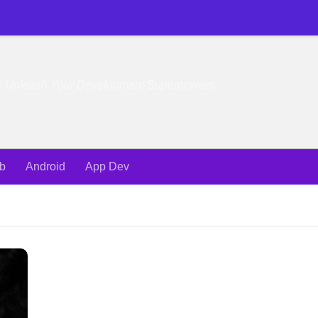
e: Unleash Your Development Superpowers
b
Android
App Dev