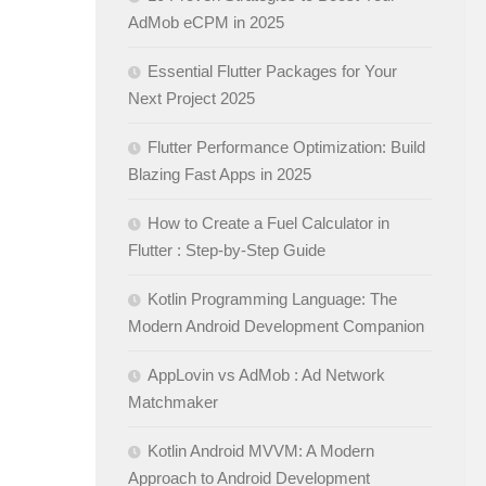
AdMob eCPM in 2025
Essential Flutter Packages for Your
Next Project 2025
Flutter Performance Optimization: Build
Blazing Fast Apps in 2025
How to Create a Fuel Calculator in
Flutter : Step-by-Step Guide
Kotlin Programming Language: The
Modern Android Development Companion
AppLovin vs AdMob : Ad Network
Matchmaker
Kotlin Android MVVM: A Modern
Approach to Android Development