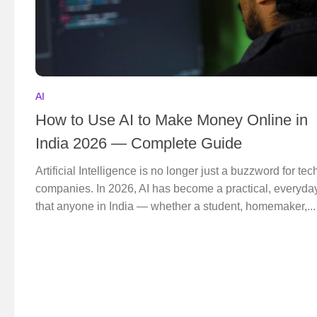
AI
How to Use AI to Make Money Online in
India 2026 — Complete Guide
Artificial Intelligence is no longer just a buzzword for tec
companies. In 2026, AI has become a practical, everyday
that anyone in India — whether a student, homemaker,...