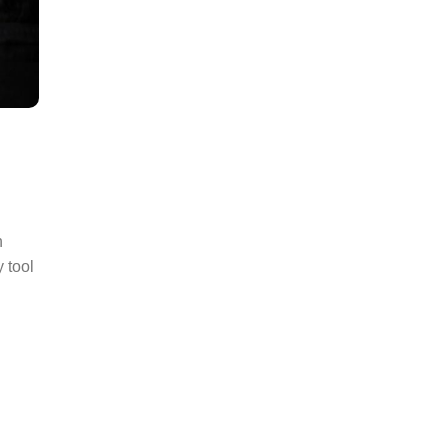
h
 tool