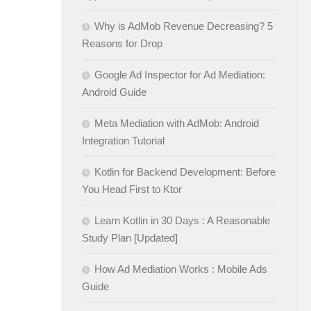
Why is AdMob Revenue Decreasing? 5
Reasons for Drop
Google Ad Inspector for Ad Mediation:
Android Guide
Meta Mediation with AdMob: Android
Integration Tutorial
Kotlin for Backend Development: Before
You Head First to Ktor
Learn Kotlin in 30 Days : A Reasonable
Study Plan [Updated]
How Ad Mediation Works : Mobile Ads
Guide