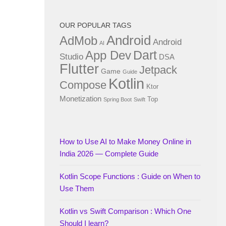
OUR POPULAR TAGS
Android
AdMob
Android
AI
Dart
App Dev
Studio
DSA
Flutter
Jetpack
Game
Guide
Kotlin
Compose
Ktor
Monetization
Top
Spring Boot
Swift
How to Use AI to Make Money Online in
India 2026 — Complete Guide
Kotlin Scope Functions : Guide on When to
Use Them
Kotlin vs Swift Comparison : Which One
Should I learn?