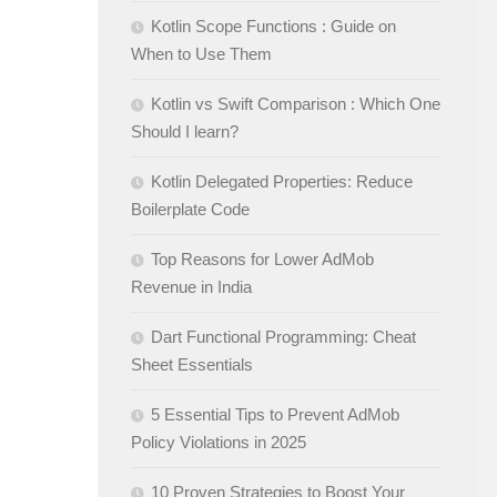
Kotlin Scope Functions : Guide on
When to Use Them
Kotlin vs Swift Comparison : Which One
Should I learn?
Kotlin Delegated Properties: Reduce
Boilerplate Code
Top Reasons for Lower AdMob
Revenue in India
Dart Functional Programming: Cheat
Sheet Essentials
5 Essential Tips to Prevent AdMob
Policy Violations in 2025
10 Proven Strategies to Boost Your