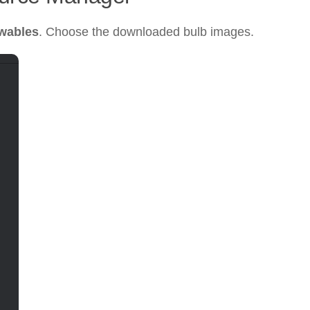
wables
. Choose the downloaded bulb images.