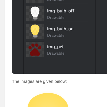
The images are given below: