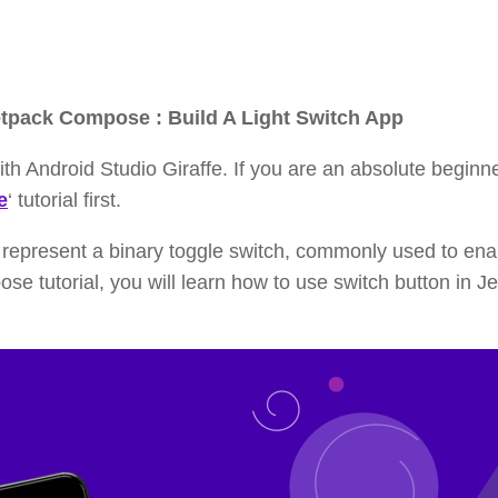
etpack Compose : Build A Light Switch App
th Android Studio Giraffe. If you are an absolute beginne
e
‘ tutorial first.
represent a binary toggle switch, commonly used to ena
ose tutorial, you will learn how to use switch button in J