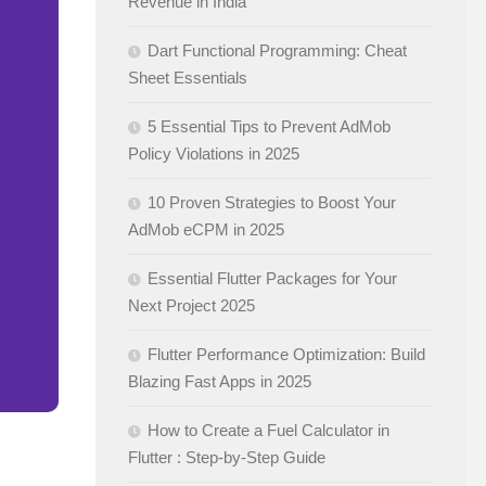
Revenue in India
Dart Functional Programming: Cheat
Sheet Essentials
5 Essential Tips to Prevent AdMob
Policy Violations in 2025
10 Proven Strategies to Boost Your
AdMob eCPM in 2025
Essential Flutter Packages for Your
Next Project 2025
Flutter Performance Optimization: Build
Blazing Fast Apps in 2025
How to Create a Fuel Calculator in
Flutter : Step-by-Step Guide