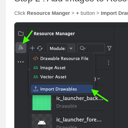
Click
Resource Manger
>
+
button >
Import Dra