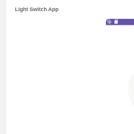
Light Switch App