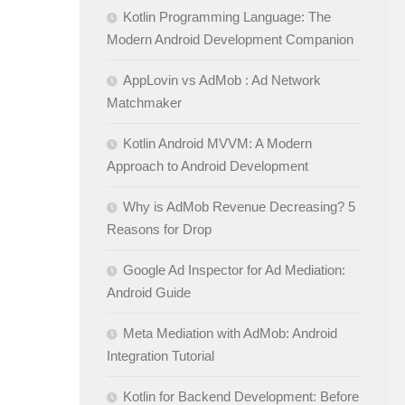
Kotlin Programming Language: The
Modern Android Development Companion
AppLovin vs AdMob : Ad Network
Matchmaker
Kotlin Android MVVM: A Modern
Approach to Android Development
Why is AdMob Revenue Decreasing? 5
Reasons for Drop
Google Ad Inspector for Ad Mediation:
Android Guide
Meta Mediation with AdMob: Android
Integration Tutorial
Kotlin for Backend Development: Before