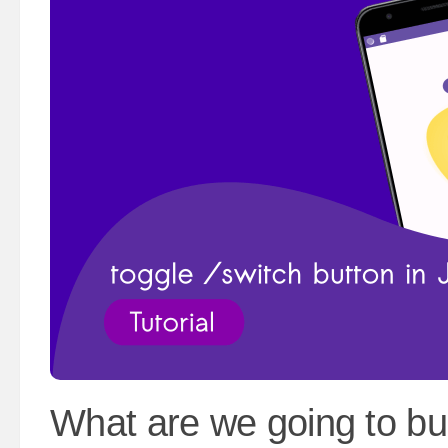
What are we going to bu