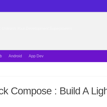
e: Unleash Your Development Superpowers
b
Android
App Dev
ck Compose : Build A Ligh