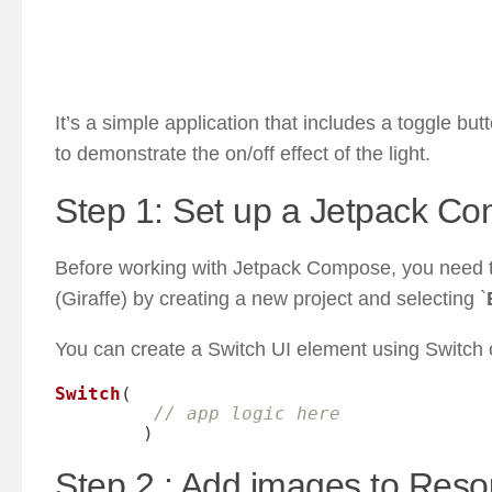
It’s a simple application that includes a toggle but
to demonstrate the on/off effect of the light.
Step 1: Set up a Jetpack Co
Before working with Jetpack Compose, you need to
(Giraffe) by creating a new project and selecting `
You can create a Switch UI element using Switch
Switch
(
// app logic here
)
Step 2 : Add images to Res