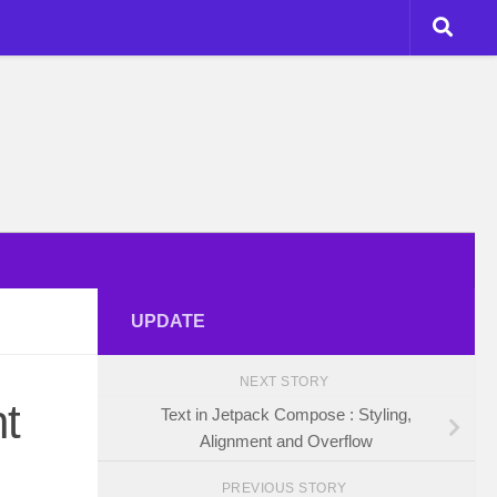
UPDATE
NEXT STORY
t
Text in Jetpack Compose : Styling,
Alignment and Overflow
PREVIOUS STORY