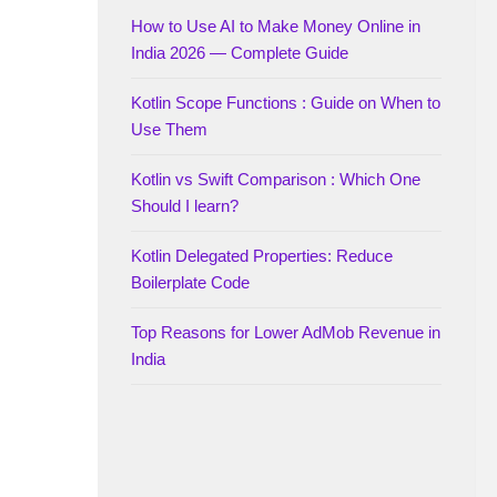
How to Use AI to Make Money Online in
India 2026 — Complete Guide
Kotlin Scope Functions : Guide on When to
Use Them
Kotlin vs Swift Comparison : Which One
Should I learn?
Kotlin Delegated Properties: Reduce
Boilerplate Code
Top Reasons for Lower AdMob Revenue in
India