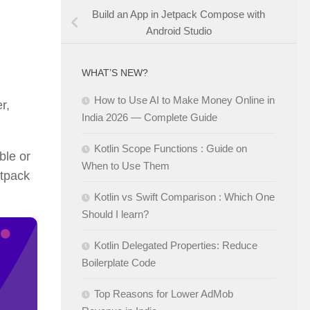
Build an App in Jetpack Compose with
Android Studio
WHAT’S NEW?
How to Use AI to Make Money Online in
r,
India 2026 — Complete Guide
Kotlin Scope Functions : Guide on
ble or
When to Use Them
etpack
Kotlin vs Swift Comparison : Which One
Should I learn?
Kotlin Delegated Properties: Reduce
Boilerplate Code
Top Reasons for Lower AdMob