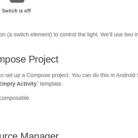
ton (a switch element) to control the light. We’ll use two
mpose Project
 set up a Compose project. You can do this in Android 
Empty Activity
` template.
 composable.
ource Manager