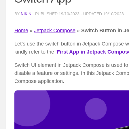
BY
NIKIN
· PUBLISHED
19/10/2023
· UPDATED
19/10/2023
Home
»
Jetpack Compose
»
Switch Button in J
Let’s use the switch button in Jetpack Compose wi
kindly refer to the ‘
First App in Jetpack Compos
Switch UI element in Jetpack Compose is used to 
disable a feature or settings. In this Jetpack Comp
Compose application.