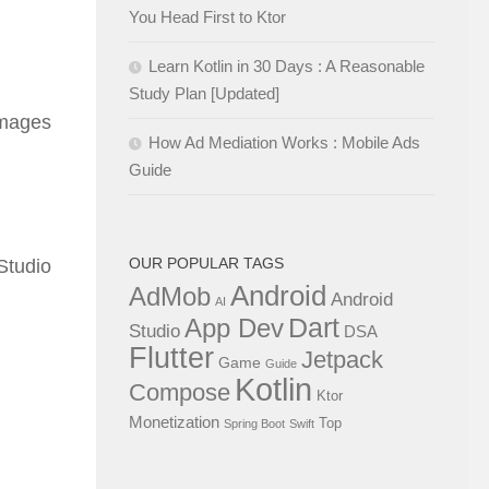
You Head First to Ktor
Learn Kotlin in 30 Days : A Reasonable
Study Plan [Updated]
 images
How Ad Mediation Works : Mobile Ads
Guide
OUR POPULAR TAGS
Studio
Android
AdMob
Android
AI
Dart
App Dev
Studio
DSA
Flutter
Jetpack
Game
Guide
Kotlin
Compose
Ktor
Monetization
Top
Spring Boot
Swift