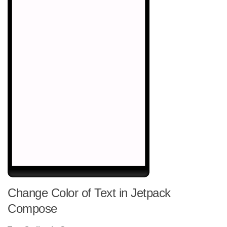
Change Color of Text in Jetpack
Compose