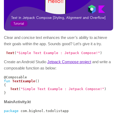
Clear and concise text enhances the user’s ability to achieve
their goals within the app. Sounds good? Let’s give it a try.
Text
(
"Simple Text Example : Jetpack Compose!"
)
Create an Android Studio
Jetpack Compose project
and write a
composable function as below:
@Composable
fun
TextExample
(
)
{
Text
(
"Simple Text Example : Jetpack Compose!"
)
}
MainActivity.kt
package
 com
.
bigknol
.
todolistapp
