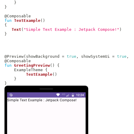
}
}
@Composable
fun
TextExample
(
)
{
Text
(
"Simple Text Example : Jetpack Compose!"
)
}
@Preview
(
showBackground 
=
true
,
 showSystemUi 
=
true
,
)
@Composable
fun
GreetingPreview
(
)
{
    ExampleTheme 
{
TextExample
(
)
}
}