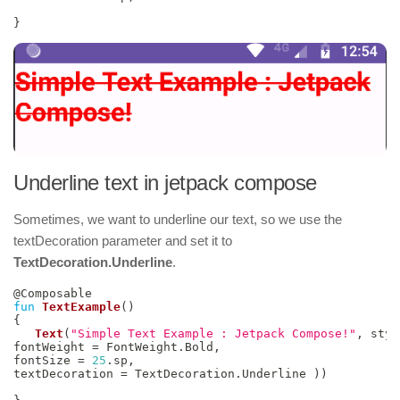
}
Underline text in jetpack compose
Sometimes, we want to underline our text, so we use the
textDecoration parameter and set it to
TextDecoration.Underline
.
@Composable
fun
TextExample
(
)
{
Text
(
"Simple Text Example : Jetpack Compose!"
,
 styl
fontWeight 
=
 FontWeight
.
Bold
,
fontSize 
=
25
.
sp
,
textDecoration 
=
 TextDecoration
.
Underline 
)
)