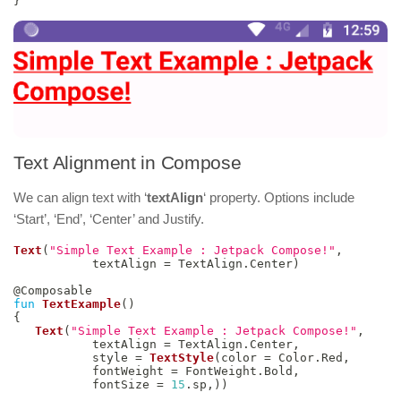
}
Text Alignment in Compose
We can align text with ‘
textAlign
‘ property. Options include
‘Start’, ‘End’, ‘Center’ and Justify.
Text
(
"Simple Text Example : Jetpack Compose!"
,
           textAlign 
=
 TextAlign
.
Center
)
@Composable
fun
TextExample
(
)
{
Text
(
"Simple Text Example : Jetpack Compose!"
,
           textAlign 
=
 TextAlign
.
Center
,
           style 
=
TextStyle
(
color 
=
 Color
.
Red
,
           fontWeight 
=
 FontWeight
.
Bold
,
           fontSize 
=
15
.
sp
,
)
)