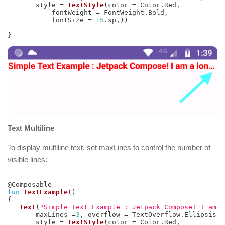
       style 
=
TextStyle
(
color 
=
 Color
.
Red
,
           fontWeight 
=
 FontWeight
.
Bold
,
           fontSize 
=
15
.
sp
,
)
)
}
Text Multiline
To display multiline text, set maxLines to control the number of
visible lines:
@Composable
fun
TextExample
(
)
{
Text
(
"Simple Text Example : Jetpack Compose! I am a
       maxLines 
=
3
,
 overflow 
=
 TextOverflow
.
Ellipsis
,
       style 
=
TextStyle
(
color 
=
 Color
.
Red
,