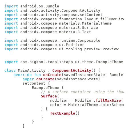
import
 android
.
os
.
import
 androidx
.
activity
.
import
 androidx
.
activity
.
compose
.
import
 androidx
.
compose
.
foundation
.
layout
.
import
 androidx
.
compose
.
material3
.
import
 androidx
.
compose
.
material3
.
import
 androidx
.
compose
.
material3
.
Text

import
 androidx
.
compose
.
runtime
.
import
 androidx
.
compose
.
ui
.
import
 androidx
.
compose
.
ui
.
tooling
.
preview
.
Preview

import
 com
.
bigknol
.
todolistapp
.
ui
.
theme
.
ExampleTheme

class
 MainActivity 
:
ComponentActivity
(
)
{
override
fun
onCreate
(
savedInstanceState
:
 Bundle
?
)
super
.
onCreate
(
savedInstanceState
)
        setContent 
{
            ExampleTheme 
{
// A surface container using the 'back
Surface
(
                    modifier 
=
 Modifier
.
fillMaxSize
(
)
,
                    color 
=
 MaterialTheme
.
colorScheme
.
)
{
TextExample
(
)
}
}
}