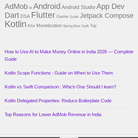
Android
AdMob
App Dev
Android Studio
AI
Flutter
Dart
Jetpack Compose
DSA
Game
Guide
Kotlin
Monetization
Ktor
Top
Spring Boot
Swift
How to Use AI to Make Money Online in India 2026 — Complete
Guide
Kotlin Scope Functions : Guide on When to Use Them
Kotlin vs Swift Comparison : Which One Should I learn?
Kotlin Delegated Properties: Reduce Boilerplate Code
Top Reasons for Lower AdMob Revenue in India