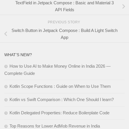
TextField in Jetpack Compose : Basic and Material 3
API Fields
PREVIOUS STORY
Switch Button in Jetpack Compose : Build A Light Switch
App
WHAT’S NEW?
How to Use AI to Make Money Online in India 2026 —
Complete Guide
Kotlin Scope Functions : Guide on When to Use Them
Kotlin vs Swift Comparison : Which One Should I learn?
Kotlin Delegated Properties: Reduce Boilerplate Code
Top Reasons for Lower AdMob Revenue in India