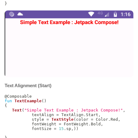
}
Text Alignment (Start)
@Composable
fun
TextExample
(
)
{
Text
(
"Simple Text Example : Jetpack Compose!"
,
           textAlign 
=
 TextAlign
.
Start
,
           style 
=
TextStyle
(
color 
=
 Color
.
Red
,
           fontWeight 
=
 FontWeight
.
Bold
,
           fontSize 
=
15
.
sp
,
)
)
}