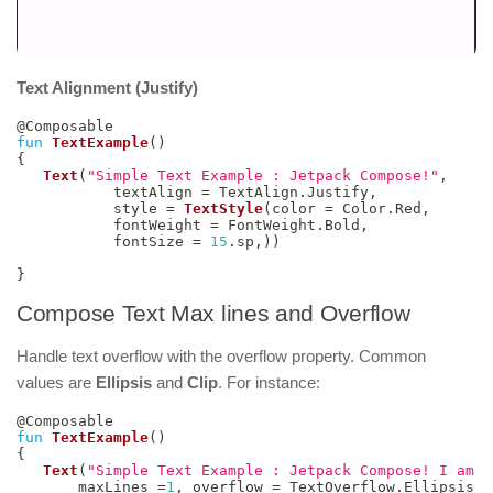
Text Alignment (Justify)
@Composable
fun
TextExample
(
)
{
Text
(
"Simple Text Example : Jetpack Compose!"
,
           textAlign 
=
 TextAlign
.
Justify
,
           style 
=
TextStyle
(
color 
=
 Color
.
Red
,
           fontWeight 
=
 FontWeight
.
Bold
,
           fontSize 
=
15
.
sp
,
)
)
}
Compose Text Max lines and Overflow
Handle text overflow with the overflow property. Common
values are
Ellipsis
and
Clip
. For instance:
@Composable
fun
TextExample
(
)
{
Text
(
"Simple Text Example : Jetpack Compose! I am a
       maxLines 
=
1
,
 overflow 
=
 TextOverflow
.
Ellipsis
,