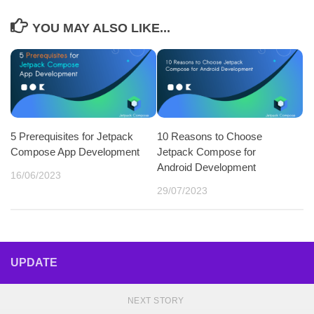
YOU MAY ALSO LIKE...
5 Prerequisites for Jetpack
10 Reasons to Choose
Compose App Development
Jetpack Compose for
Android Development
16/06/2023
29/07/2023
UPDATE
NEXT STORY