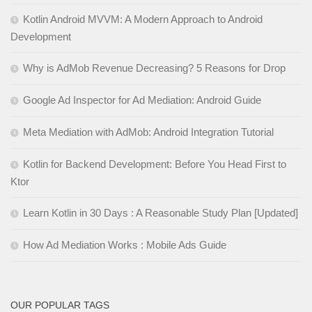
Kotlin Android MVVM: A Modern Approach to Android
Development
Why is AdMob Revenue Decreasing? 5 Reasons for Drop
Google Ad Inspector for Ad Mediation: Android Guide
Meta Mediation with AdMob: Android Integration Tutorial
Kotlin for Backend Development: Before You Head First to
Ktor
Learn Kotlin in 30 Days : A Reasonable Study Plan [Updated]
How Ad Mediation Works : Mobile Ads Guide
OUR POPULAR TAGS