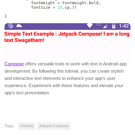
           fontWeight 
=
 FontWeight
.
Bold
,
           fontSize 
=
15
.
sp
,
)
)
}
Compose
offers versatile tools to work with text in Android app
development. By following this tutorial, you can create stylish
and interactive text elements to enhance your app’s user
experience. Experiment with these features and elevate your
app’s text presentation.
Tags:
Android
Jetpack Compose