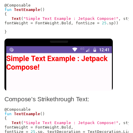
@Composable
fun
TextExample
(
)
{
Text
(
"Simple Text Example : Jetpack Compose!"
,
 styl
fontWeight 
=
 FontWeight
.
Bold
,
 fontSize 
=
25
.
sp
)
)
}
Compose’s Strikethrough Text:
@Composable
fun
TextExample
(
)
{
Text
(
"Simple Text Example : Jetpack Compose!"
,
 styl
fontWeight 
=
 FontWeight
.
Bold
,
fontSize 
=
25
.
sp
,
 textDecoration 
=
 TextDecoration
.
Line