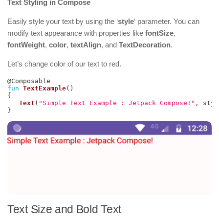
Text Styling in Compose
Easily style your text by using the ‘
style
‘ parameter. You can
modify text appearance with properties like
fontSize
,
fontWeight
,
color
,
textAlign
, and
TextDecoration
.
Let’s change color of our text to red.
@Composable
fun
TextExample
(
)
{
Text
(
"Simple Text Example : Jetpack Compose!"
,
 styl
}
Text Size and Bold Text