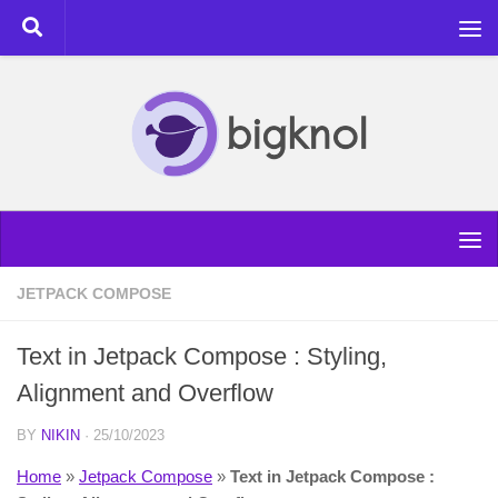
Skip to content
JETPACK COMPOSE
Text in Jetpack Compose : Styling,
Alignment and Overflow
BY
NIKIN
·
25/10/2023
Home
»
Jetpack Compose
»
Text in Jetpack Compose :