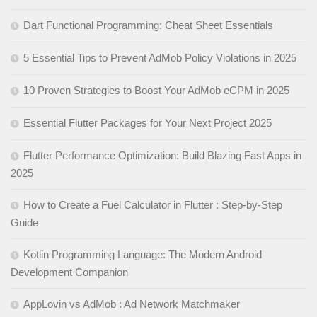
Dart Functional Programming: Cheat Sheet Essentials
5 Essential Tips to Prevent AdMob Policy Violations in 2025
10 Proven Strategies to Boost Your AdMob eCPM in 2025
Essential Flutter Packages for Your Next Project 2025
Flutter Performance Optimization: Build Blazing Fast Apps in
2025
How to Create a Fuel Calculator in Flutter : Step-by-Step
Guide
Kotlin Programming Language: The Modern Android
Development Companion
AppLovin vs AdMob : Ad Network Matchmaker