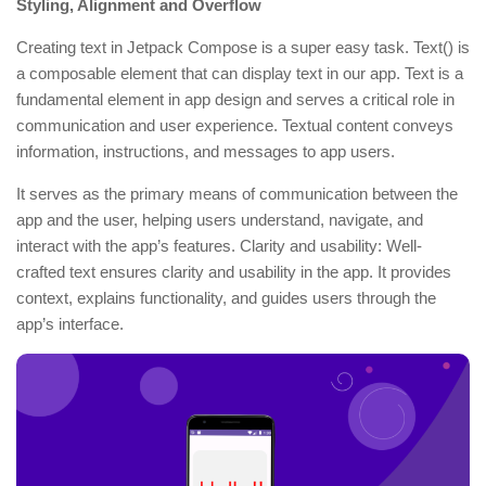
Styling, Alignment and Overflow
Creating text in Jetpack Compose is a super easy task. Text() is
a composable element that can display text in our app. Text is a
fundamental element in app design and serves a critical role in
communication and user experience. Textual content conveys
information, instructions, and messages to app users.
It serves as the primary means of communication between the
app and the user, helping users understand, navigate, and
interact with the app’s features. Clarity and usability: Well-
crafted text ensures clarity and usability in the app. It provides
context, explains functionality, and guides users through the
app’s interface.