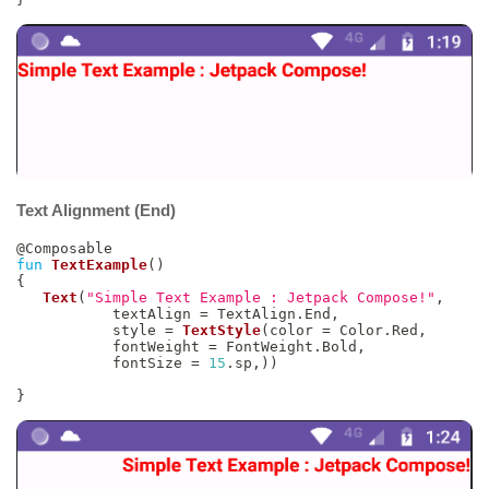
Text Alignment (End)
@Composable
fun
TextExample
(
)
{
Text
(
"Simple Text Example : Jetpack Compose!"
,
           textAlign 
=
 TextAlign
.
End
,
           style 
=
TextStyle
(
color 
=
 Color
.
Red
,
           fontWeight 
=
 FontWeight
.
Bold
,
           fontSize 
=
15
.
sp
,
)
)
}