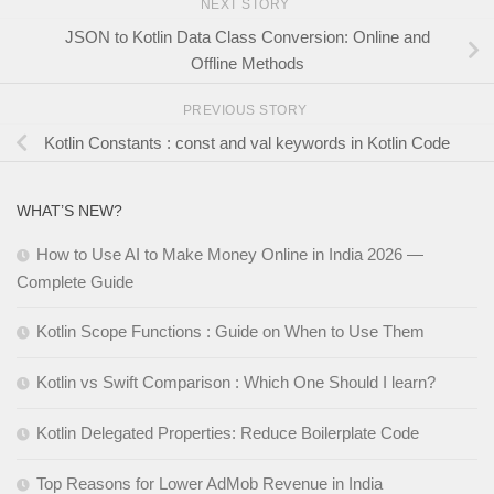
NEXT STORY
JSON to Kotlin Data Class Conversion: Online and
Offline Methods
PREVIOUS STORY
Kotlin Constants : const and val keywords in Kotlin Code
WHAT’S NEW?
How to Use AI to Make Money Online in India 2026 —
Complete Guide
Kotlin Scope Functions : Guide on When to Use Them
Kotlin vs Swift Comparison : Which One Should I learn?
Kotlin Delegated Properties: Reduce Boilerplate Code
Top Reasons for Lower AdMob Revenue in India