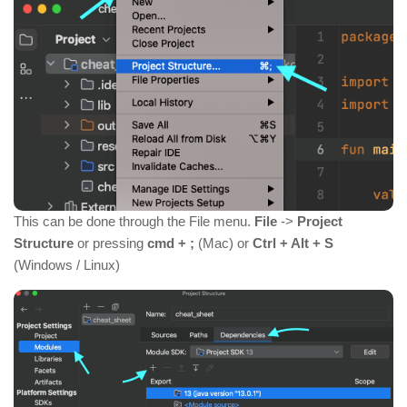
This can be done through the File menu.
File
->
Project
Structure
or pressing
cmd + ;
(Mac) or
Ctrl + Alt + S
(Windows / Linux)