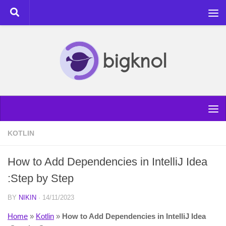
Skip to content
KOTLIN
How to Add Dependencies in IntelliJ Idea
:Step by Step
BY
NIKIN
·
14/11/2023
Home
»
Kotlin
»
How to Add Dependencies in IntelliJ Idea