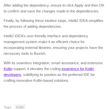
After adding the dependency, ensure to click Apply and then OK
to confirm and save the changes made to the dependencies.
Finally, by following these intuitive steps, IntelliJ IDEA simplifies
the process of adding dependencies.
IntelliJ IDEA’s user-friendly interface and dependency
management system make it an efficient choice for
incorporating external libraries, ensuring your projects have the
necessary tools to flourish.
With its seamless integration, smart assistance, and extensive
Kotlin
support, it elevates the coding
experience for Kotlin
developers
, solidifying its position as the preferred IDE for
crafting innovative Kotlin-based solutions.
Tags:
Kotlin