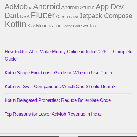
Android
AdMob
App Dev
Android Studio
AI
Flutter
Dart
Jetpack Compose
DSA
Game
Guide
Kotlin
Monetization
Ktor
Top
Spring Boot
Swift
How to Use AI to Make Money Online in India 2026 — Complete
Guide
Kotlin Scope Functions : Guide on When to Use Them
Kotlin vs Swift Comparison : Which One Should I learn?
Kotlin Delegated Properties: Reduce Boilerplate Code
Top Reasons for Lower AdMob Revenue in India