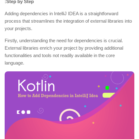
:Step by Step
Adding dependencies in IntelliJ IDEA is a straightforward
process that streamlines the integration of external libraries into
your projects.
Firstly, understanding the need for dependencies is crucial.
External libraries enrich your project by providing additional
functionalities and tools not readily available in the core
language.