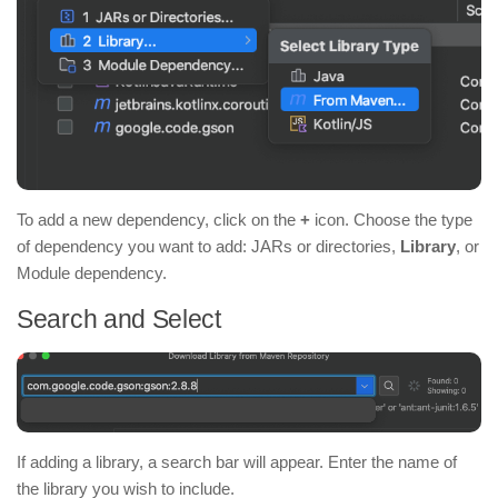
To add a new dependency, click on the
+
icon. Choose the type
of dependency you want to add: JARs or directories,
Library
, or
Module dependency.
Search and Select
If adding a library, a search bar will appear. Enter the name of
the library you wish to include.