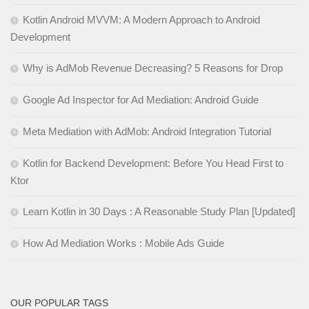
Kotlin Android MVVM: A Modern Approach to Android
Development
Why is AdMob Revenue Decreasing? 5 Reasons for Drop
Google Ad Inspector for Ad Mediation: Android Guide
Meta Mediation with AdMob: Android Integration Tutorial
Kotlin for Backend Development: Before You Head First to
Ktor
Learn Kotlin in 30 Days : A Reasonable Study Plan [Updated]
How Ad Mediation Works : Mobile Ads Guide
OUR POPULAR TAGS