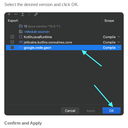
Select the desired version and click OK.
Confirm and Apply