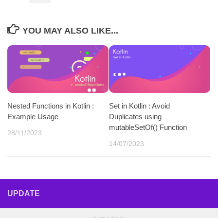
YOU MAY ALSO LIKE...
Nested Functions in Kotlin :
Set in Kotlin : Avoid
Example Usage
Duplicates using
mutableSetOf() Function
28/11/2023
14/07/2023
UPDATE