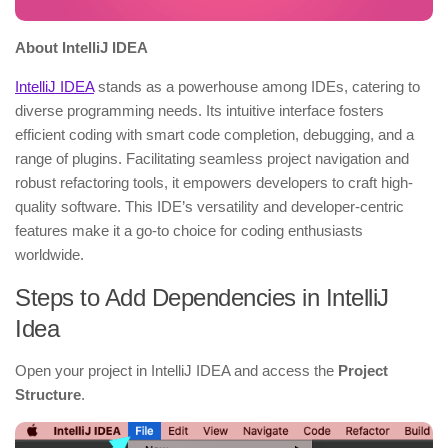
About IntelliJ IDEA
IntelliJ IDEA
stands as a powerhouse among IDEs, catering to
diverse programming needs. Its intuitive interface fosters
efficient coding with smart code completion, debugging, and a
range of plugins. Facilitating seamless project navigation and
robust refactoring tools, it empowers developers to craft high-
quality software. This IDE’s versatility and developer-centric
features make it a go-to choice for coding enthusiasts
worldwide.
Steps to Add Dependencies in IntelliJ
Idea
Open your project in IntelliJ IDEA and access the
Project
Structure
.