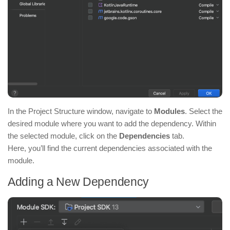
In the Project Structure window, navigate to
Modules
. Select the
desired module where you want to add the dependency. Within
the selected module, click on the
Dependencies
tab.
Here, you’ll find the current dependencies associated with the
module.
Adding a New Dependency