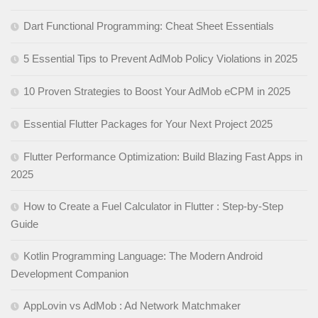
Dart Functional Programming: Cheat Sheet Essentials
5 Essential Tips to Prevent AdMob Policy Violations in 2025
10 Proven Strategies to Boost Your AdMob eCPM in 2025
Essential Flutter Packages for Your Next Project 2025
Flutter Performance Optimization: Build Blazing Fast Apps in
2025
How to Create a Fuel Calculator in Flutter : Step-by-Step
Guide
Kotlin Programming Language: The Modern Android
Development Companion
AppLovin vs AdMob : Ad Network Matchmaker