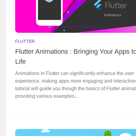
FLUTTER
Flutter Animations : Bringing Your Apps t
Life
Animations in Flutter can significantly enhance the user
experience, making apps more engaging and interactive
tutorial will guide you though the basics of Flutter animat
providing various examples...