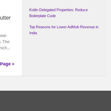
Kotlin Delegated Properties: Reduce
Boilerplate Code
utter
Top Reasons for Lower AdMob Revenue in
India
near-
s. The
ich...
 Page »