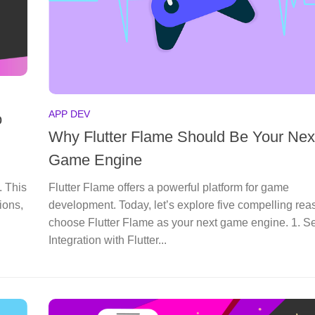
APP DEV
o
Why Flutter Flame Should Be Your Nex
Game Engine
. This
Flutter Flame offers a powerful platform for game
ions,
development. Today, let’s explore five compelling rea
choose Flutter Flame as your next game engine. 1. 
Integration with Flutter...