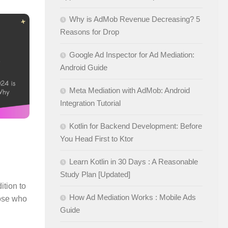
Why is AdMob Revenue Decreasing? 5
Reasons for Drop
Google Ad Inspector for Ad Mediation:
Android Guide
Meta Mediation with AdMob: Android
Integration Tutorial
Kotlin for Backend Development: Before
You Head First to Ktor
Learn Kotlin in 30 Days : A Reasonable
Study Plan [Updated]
ition to
How Ad Mediation Works : Mobile Ads
hose who
Guide