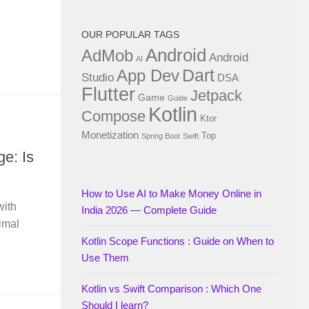
OUR POPULAR TAGS
Android
AdMob
Android
AI
Dart
App Dev
Studio
DSA
Flutter
Jetpack
Game
Guide
Kotlin
Compose
Ktor
Monetization
Top
Spring Boot
Swift
e: Is
How to Use AI to Make Money Online in
with
India 2026 — Complete Guide
imal
Kotlin Scope Functions : Guide on When to
Use Them
Kotlin vs Swift Comparison : Which One
Should I learn?