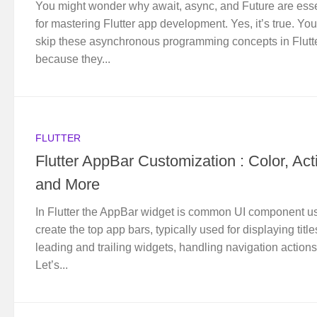
You might wonder why await, async, and Future are esse
for mastering Flutter app development. Yes, it’s true. You
skip these asynchronous programming concepts in Flutt
because they...
FLUTTER
Flutter AppBar Customization : Color, Act
and More
In Flutter the AppBar widget is common UI component u
create the top app bars, typically used for displaying title
leading and trailing widgets, handling navigation actions
Let’s...