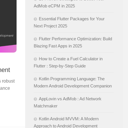
AdMob eCPM in 2025
Essential Flutter Packages for Your
Next Project 2025
Flutter Performance Optimization: Build
Blazing Fast Apps in 2025
How to Create a Fuel Calculator in
Flutter : Step-by-Step Guide
ment
Kotlin Programming Language: The
s robust
Modern Android Development Companion
hance
AppLovin vs AdMob : Ad Network
Matchmaker
Kotlin Android MVVM: A Modern
Approach to Android Development