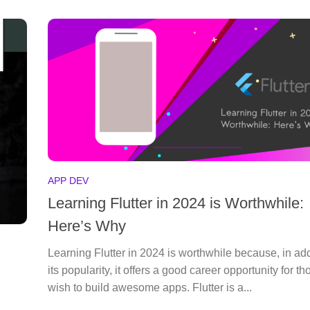
APP DEV
Learning Flutter in 2024 is Worthwhile:
Here’s Why
Learning Flutter in 2024 is worthwhile because, in add
its popularity, it offers a good career opportunity for t
wish to build awesome apps. Flutter is a...