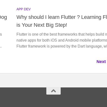
APP DEV
Dog
Why should I learn Flutter ? Learning Fl
is Your Next Big Step!
’s
Flutter is one of the best frameworks that helps build 
native apps for both iOS and Android mobile platform
..
Flutter framework is powered by the Dart language, wh
Next