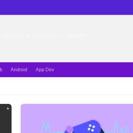
e: Unleash Your Development Superpowers
b
Android
App Dev