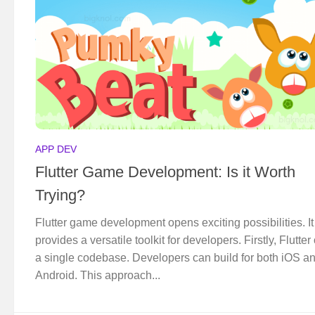
APP DEV
Flutter Game Development: Is it Worth
Trying?
Flutter game development opens exciting possibilities. It
provides a versatile toolkit for developers. Firstly, Flutter 
a single codebase. Developers can build for both iOS a
Android. This approach...