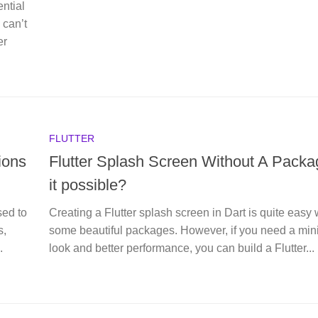
ntial
 can’t
er
FLUTTER
ions
Flutter Splash Screen Without A Packag
it possible?
sed to
Creating a Flutter splash screen in Dart is quite easy 
s,
some beautiful packages. However, if you need a min
.
look and better performance, you can build a Flutter...