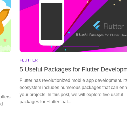
FLUTTER
5 Useful Packages for Flutter Develop
Flutter has revolutionized mobile app development. It
ecosystem includes numerous packages that can en
your projects. In this post, we will explore five useful
offers
packages for Flutter that...
nd