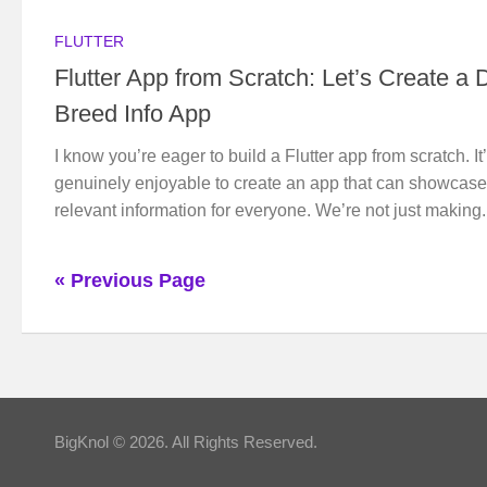
FLUTTER
Flutter App from Scratch: Let’s Create a 
Breed Info App
I know you’re eager to build a Flutter app from scratch. It
genuinely enjoyable to create an app that can showcase
relevant information for everyone. We’re not just making.
« Previous Page
BigKnol © 2026. All Rights Reserved.