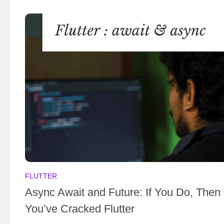
FLUTTER
Async Await and Future: If You Do, Then
You’ve Cracked Flutter