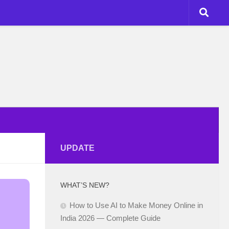
UPDATE
WHAT’S NEW?
How to Use AI to Make Money Online in
India 2026 — Complete Guide