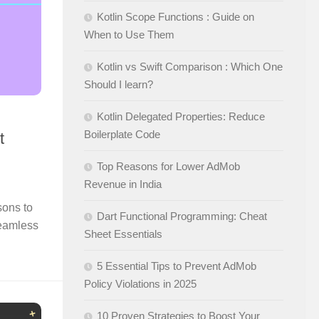
Kotlin Scope Functions : Guide on
When to Use Them
Kotlin vs Swift Comparison : Which One
Should I learn?
Kotlin Delegated Properties: Reduce
Boilerplate Code
t
Top Reasons for Lower AdMob
Revenue in India
sons to
Dart Functional Programming: Cheat
Seamless
Sheet Essentials
5 Essential Tips to Prevent AdMob
Policy Violations in 2025
10 Proven Strategies to Boost Your