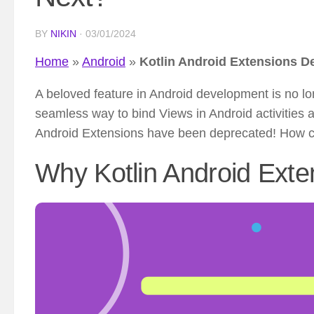
BY
NIKIN
·
03/01/2024
Home
»
Android
»
Kotlin Android Extensions D
A beloved feature in Android development is no lon
seamless way to bind Views in Android activities a
Android Extensions have been deprecated! How ca
Why Kotlin Android Ext