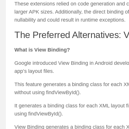
These extensions relied on code generation and co
larger APK sizes. Additionally, the direct binding 
nullability and could result in runtime exceptions.
The Preferred Alternatives: 
What is View Binding?
Google introduced View Binding in Android develop
app’s layout files.
This feature generates a binding class for each XML
without using findViewById().
It generates a binding class for each XML layout fi
using findViewById().
View Binding generates a binding class for each XM