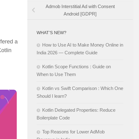
Admob Interstitial Ad with Consent
Android [GDPR]
WHAT’S NEW?
ffered a
How to Use AI to Make Money Online in
otlin
India 2026 — Complete Guide
Kotlin Scope Functions : Guide on
When to Use Them
Kotlin vs Swift Comparison : Which One
Should I learn?
Kotlin Delegated Properties: Reduce
Boilerplate Code
Top Reasons for Lower AdMob