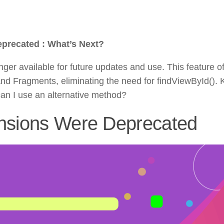
eprecated : What’s Next?
ger available for future updates and use. This feature o
nd Fragments, eliminating the need for findViewById(). K
n I use an alternative method?
ensions Were Deprecated