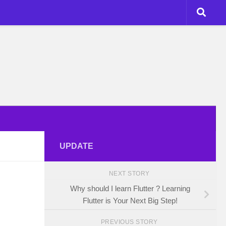
UPDATE
NEXT STORY
Why should I learn Flutter ? Learning
Flutter is Your Next Big Step!
PREVIOUS STORY