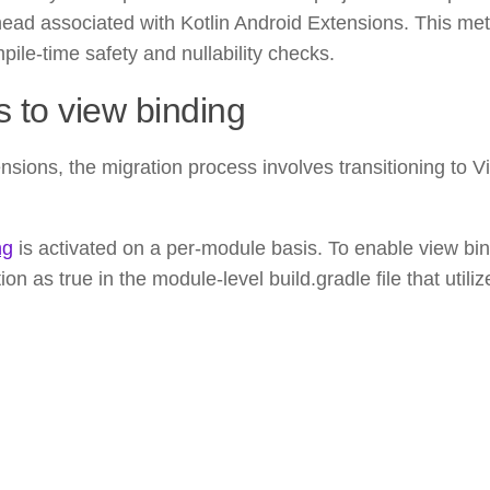
head associated with Kotlin Android Extensions. This me
ile-time safety and nullability checks.
s to view binding
sions, the migration process involves transitioning to V
ng
is activated on a per-module basis. To enable view bi
n as true in the module-level build.gradle file that utili