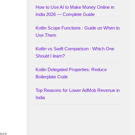
How to Use AI to Make Money Online in
India 2026 — Complete Guide
Kotlin Scope Functions : Guide on When to
Use Them
Kotlin vs Swift Comparison : Which One
Should I learn?
Kotlin Delegated Properties: Reduce
Boilerplate Code
Top Reasons for Lower AdMob Revenue in
India
ers