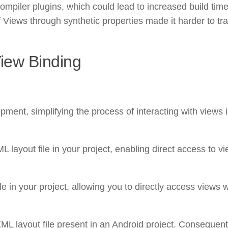
mpiler plugins, which could lead to increased build tim
of Views through synthetic properties made it harder to tr
View Binding
ment, simplifying the process of interacting with views 
 layout file in your project, enabling direct access to v
le in your project, allowing you to directly access views 
L layout file present in an Android project. Consequently