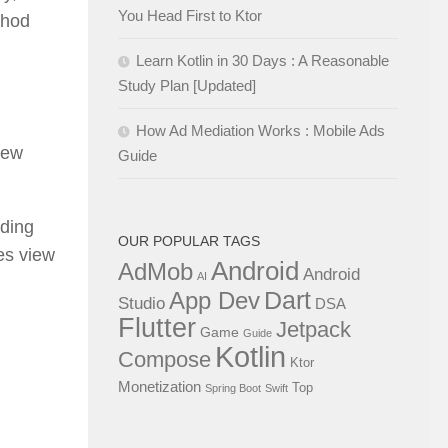
You Head First to Ktor
thod
Learn Kotlin in 30 Days : A Reasonable
Study Plan [Updated]
How Ad Mediation Works : Mobile Ads
iew
Guide
nding
OUR POPULAR TAGS
zes view
Android
AdMob
Android
AI
Dart
App Dev
Studio
DSA
Flutter
Jetpack
Game
Guide
Kotlin
Compose
Ktor
Monetization
Top
Spring Boot
Swift