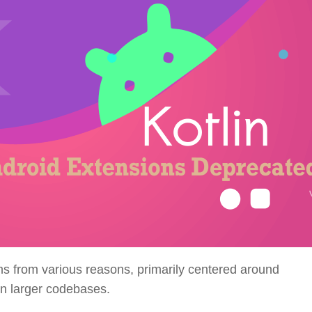
ms from various reasons, primarily centered around
in larger codebases.