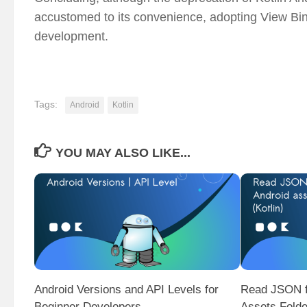
accustomed to its convenience, adopting View Bind
development.
Tags:
Android
Kotlin
YOU MAY ALSO LIKE...
Android Versions and API Levels for
Read JSON f
Beginner Developers
Assets Folde