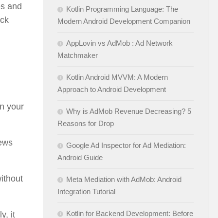
es and
Kotlin Programming Language: The
ack
Modern Android Development Companion
AppLovin vs AdMob : Ad Network
Matchmaker
Kotlin Android MVVM: A Modern
Approach to Android Development
in your
Why is AdMob Revenue Decreasing? 5
Reasons for Drop
iews
Google Ad Inspector for Ad Mediation:
Android Guide
without
Meta Mediation with AdMob: Android
Integration Tutorial
Kotlin for Backend Development: Before
, it