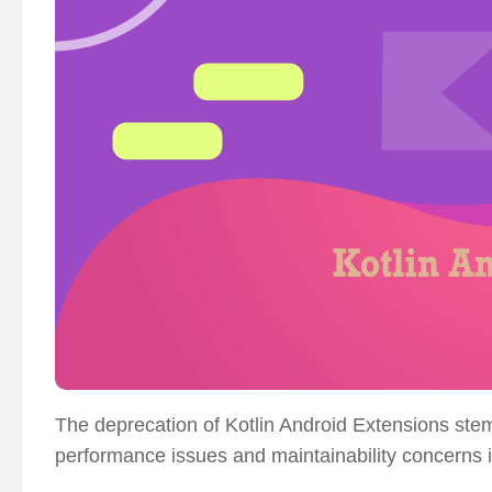
The deprecation of Kotlin Android Extensions ste
performance issues and maintainability concerns 