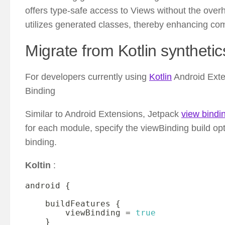
offers type-safe access to Views without the over
utilizes generated classes, thereby enhancing comp
Migrate from Kotlin synthetic
For developers currently using
Kotlin
Android Exten
Binding
Similar to Android Extensions, Jetpack
view bindi
for each module, specify the viewBinding build optio
binding.
Koltin
:
android 
{
    buildFeatures 
{
        viewBinding 
=
true
}