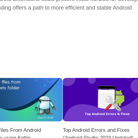
ing offers a path to more efficient and stable Android
iles From Android
Top Android Errors and Fixes
r using Kotlin
(Android Studio 2023 Updated)