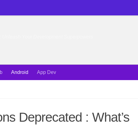
e: Unleash Your Development Superpowers
b
Android
App Dev
ions Deprecated : What’s