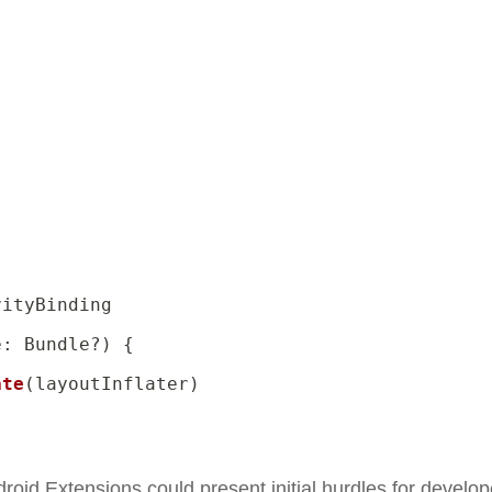
ityBinding

e
:
 Bundle
?
)
{
ate
(
layoutInflater
)
roid Extensions could present initial hurdles for develop