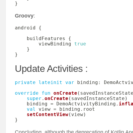
}
Groovy
:
android 
{
    buildFeatures 
{
        viewBinding 
true
}
}
Update Activities :
private
lateinit
var
 binding
:
 DemoActviv
override
fun
onCreate
(
savedInstanceStat
super
.
onCreate
(
savedInstanceState
)
    binding 
=
 DemoActvivityBinding
.
infl
val
 view 
=
 binding
.
root

setContentView
(
view
)
}
Concluding, although the deprecation of Kotlin And