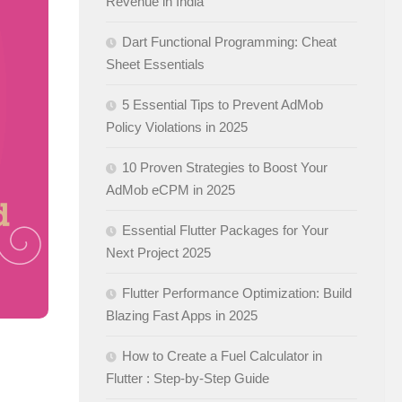
Revenue in India
Dart Functional Programming: Cheat
Sheet Essentials
5 Essential Tips to Prevent AdMob
Policy Violations in 2025
10 Proven Strategies to Boost Your
AdMob eCPM in 2025
Essential Flutter Packages for Your
Next Project 2025
Flutter Performance Optimization: Build
Blazing Fast Apps in 2025
How to Create a Fuel Calculator in
Flutter : Step-by-Step Guide