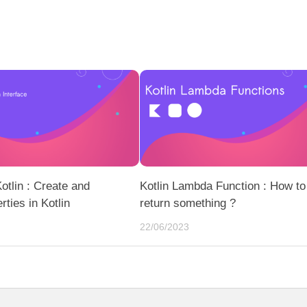
Kotlin : Create and
Kotlin Lambda Function : How to
ties in Kotlin
return something ?
22/06/2023