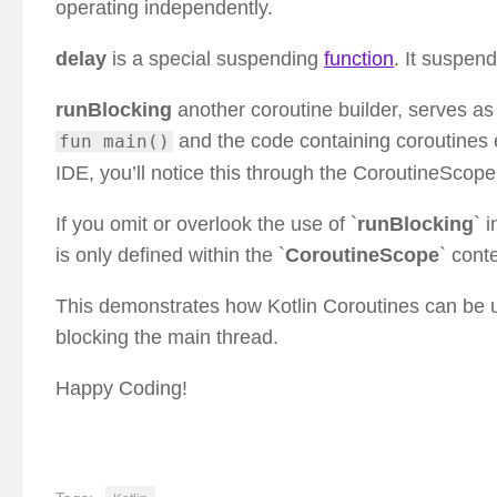
operating independently.
delay
is a special suspending
function
. It suspend
runBlocking
another coroutine builder, serves a
and the code containing coroutines 
fun main()
IDE, you’ll notice this through the CoroutineScope 
If you omit or overlook the use of `
runBlocking
` 
is only defined within the `
CoroutineScope
` conte
This demonstrates how Kotlin Coroutines can be 
blocking the main thread.
Happy Coding!