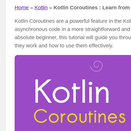
Home
»
Kotlin
»
Kotlin Coroutines : Learn fro
Kotlin Coroutines are a powerful feature in the K
asynchronous code in a more straightforward and 
absolute beginner, this tutorial will guide you th
they work and how to use them effectively.