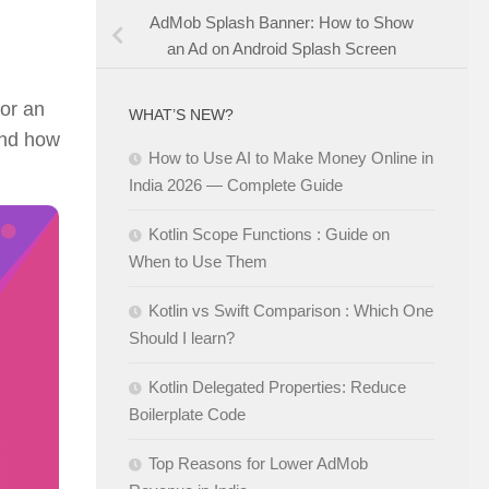
AdMob Splash Banner: How to Show
an Ad on Android Splash Screen
or an
WHAT’S NEW?
tand how
How to Use AI to Make Money Online in
India 2026 — Complete Guide
Kotlin Scope Functions : Guide on
When to Use Them
Kotlin vs Swift Comparison : Which One
Should I learn?
Kotlin Delegated Properties: Reduce
Boilerplate Code
Top Reasons for Lower AdMob