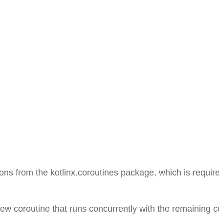
ons from the kotlinx.coroutines package, which is requir
 new coroutine that runs concurrently with the remaining 