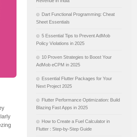
Revenue in India
Dart Functional Programming: Cheat
Sheet Essentials
5 Essential Tips to Prevent AdMob
Policy Violations in 2025
10 Proven Strategies to Boost Your
AdMob eCPM in 2025
Essential Flutter Packages for Your
Next Project 2025
Flutter Performance Optimization: Build
ey
Blazing Fast Apps in 2025
larly
How to Create a Fuel Calculator in
ezing
Flutter : Step-by-Step Guide