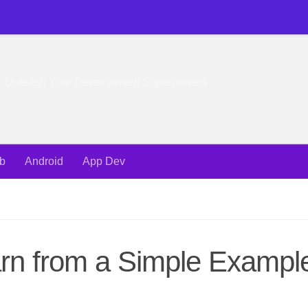
e: Unleash Your Development Superpowers
b
Android
App Dev
earn from a Simple Exampl