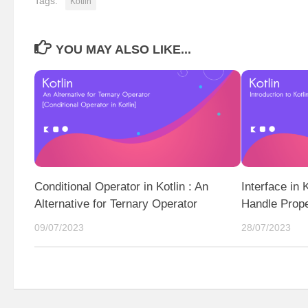
Tags:
Kotlin
YOU MAY ALSO LIKE...
Conditional Operator in Kotlin : An
Interface in 
Alternative for Ternary Operator
Handle Proper
09/07/2023
28/07/2023