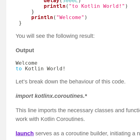
delay
(
3000L
)
println
(
"to Kotlin World!"
)
}
println
(
"Welcome"
)
}
You will see the following result:
Output
to
 Kotlin World
!
Let’s break down the behaviour of this code.
import kotlinx.coroutines.*
This line imports the necessary classes and functi
work with Kotlin Coroutines.
launch
serves as a coroutine builder, initiating a