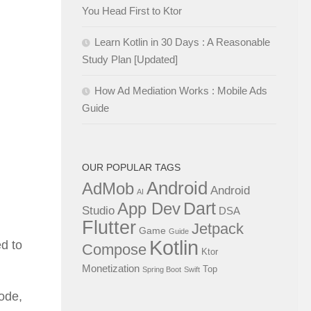
You Head First to Ktor
Learn Kotlin in 30 Days : A Reasonable
Study Plan [Updated]
How Ad Mediation Works : Mobile Ads
Guide
OUR POPULAR TAGS
Android
AdMob
Android
AI
Dart
App Dev
Studio
DSA
Flutter
Jetpack
Game
Guide
Kotlin
ed to
Compose
Ktor
Monetization
Top
Spring Boot
Swift
code,