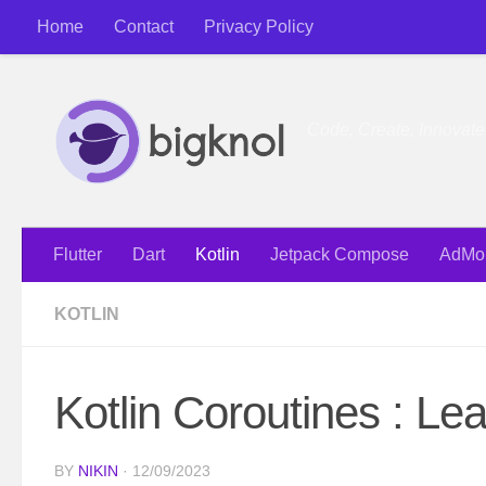
Home
Contact
Privacy Policy
Skip to content
Code, Create, Innovat
Flutter
Dart
Kotlin
Jetpack Compose
AdMo
KOTLIN
Kotlin Coroutines : L
BY
NIKIN
·
12/09/2023