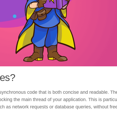
nes?
asynchronous code that is both concise and readable. Th
cking the main thread of your application. This is particu
ch as network requests or database queries, without fre