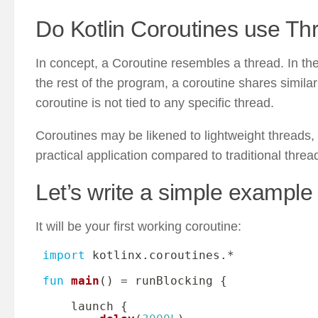
Do Kotlin Coroutines use Th
In concept, a Coroutine resembles a thread. In the
the rest of the program, a coroutine shares similari
coroutine is not tied to any specific thread.
Coroutines may be likened to lightweight threads, y
practical application compared to traditional threa
Let’s write a simple example 
It will be your first working coroutine:
import
 kotlinx
.
coroutines
.
*
fun
main
(
)
=
 runBlocking 
{
     launch 
{