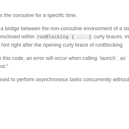
s the coroutine for a specific time.
s a bridge between the non-coroutine environment of a s
enclosed within
curly braces. I
runBlocking { ... }
hint right after the opening curly brace of runBlocking.
in this code, an error will occur when calling `launch`, as 
xt.”
used to perform asynchronous tasks concurrently withou