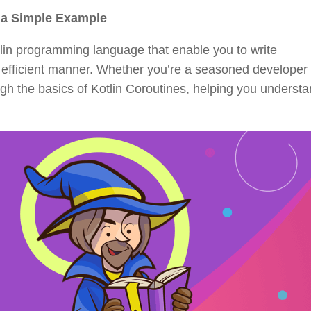
m a Simple Example
otlin programming language that enable you to write
efficient manner. Whether you’re a seasoned developer 
rough the basics of Kotlin Coroutines, helping you unders