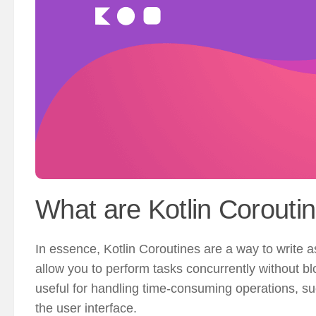
What are Kotlin Corouti
In essence, Kotlin Coroutines are a way to write 
allow you to perform tasks concurrently without blo
useful for handling time-consuming operations, su
the user interface.