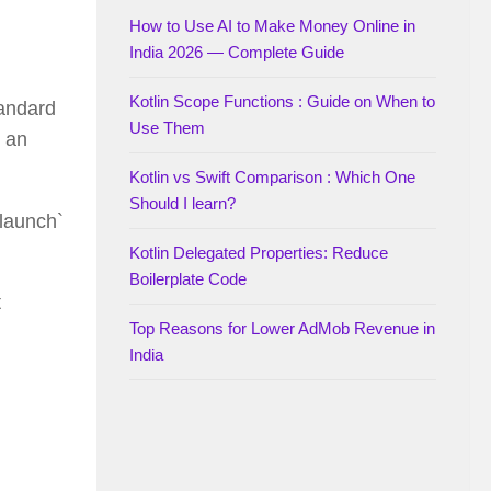
How to Use AI to Make Money Online in
India 2026 — Complete Guide
Kotlin Scope Functions : Guide on When to
tandard
Use Them
n an
Kotlin vs Swift Comparison : Which One
Should I learn?
`launch`
Kotlin Delegated Properties: Reduce
Boilerplate Code
t
Top Reasons for Lower AdMob Revenue in
India