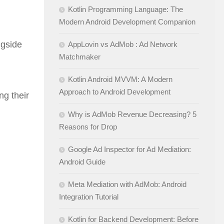
Kotlin Programming Language: The
Modern Android Development Companion
ngside
AppLovin vs AdMob : Ad Network
Matchmaker
Kotlin Android MVVM: A Modern
Approach to Android Development
ng their
Why is AdMob Revenue Decreasing? 5
Reasons for Drop
Google Ad Inspector for Ad Mediation:
Android Guide
Meta Mediation with AdMob: Android
Integration Tutorial
Kotlin for Backend Development: Before