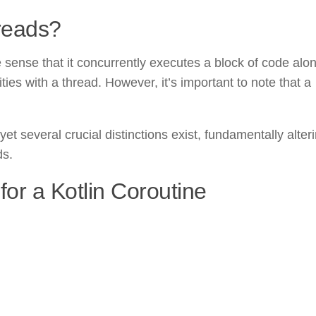
reads?
 sense that it concurrently executes a block of code alo
ties with a thread. However, it’s important to note that a
et several crucial distinctions exist, fundamentally alteri
ds.
for a Kotlin Coroutine