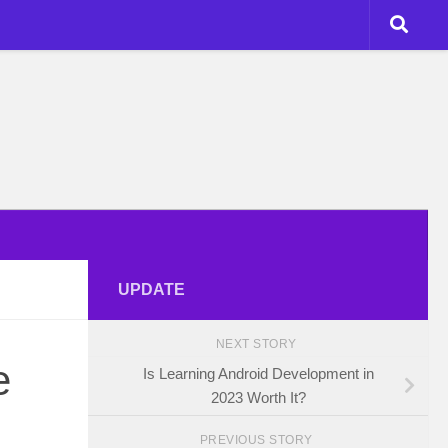
UPDATE
NEXT STORY
e
Is Learning Android Development in
2023 Worth It?
PREVIOUS STORY