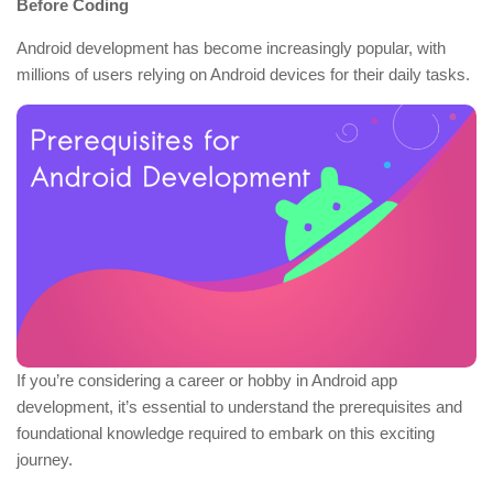
Before Coding
Android development has become increasingly popular, with
millions of users relying on Android devices for their daily tasks.
If you’re considering a career or hobby in Android app
development, it’s essential to understand the prerequisites and
foundational knowledge required to embark on this exciting
journey.