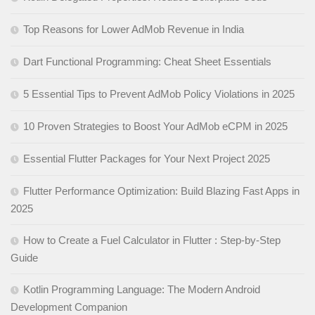
Top Reasons for Lower AdMob Revenue in India
Dart Functional Programming: Cheat Sheet Essentials
5 Essential Tips to Prevent AdMob Policy Violations in 2025
10 Proven Strategies to Boost Your AdMob eCPM in 2025
Essential Flutter Packages for Your Next Project 2025
Flutter Performance Optimization: Build Blazing Fast Apps in
2025
How to Create a Fuel Calculator in Flutter : Step-by-Step
Guide
Kotlin Programming Language: The Modern Android
Development Companion