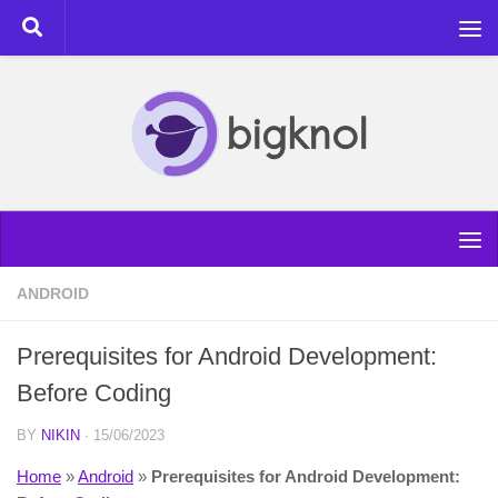
Skip to content
ANDROID
Prerequisites for Android Development:
Before Coding
BY
NIKIN
·
15/06/2023
Home
»
Android
»
Prerequisites for Android Development: