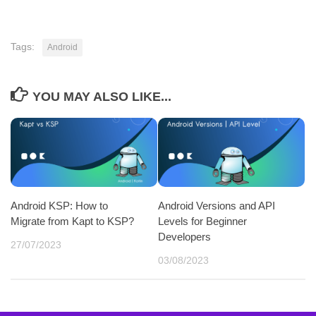
Tags:
Android
YOU MAY ALSO LIKE...
Android KSP: How to
Android Versions and API
Migrate from Kapt to KSP?
Levels for Beginner
Developers
27/07/2023
03/08/2023