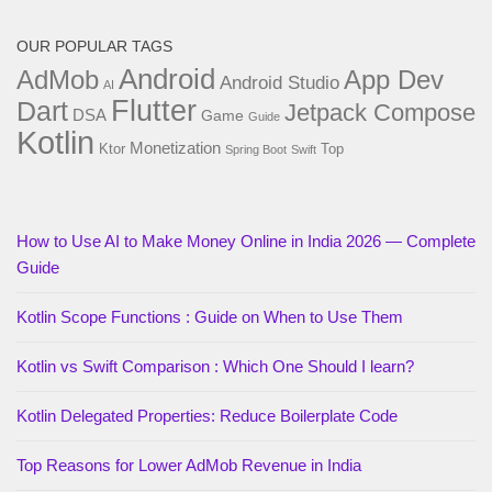
OUR POPULAR TAGS
Android
AdMob
App Dev
Android Studio
AI
Flutter
Dart
Jetpack Compose
DSA
Game
Guide
Kotlin
Monetization
Ktor
Top
Spring Boot
Swift
How to Use AI to Make Money Online in India 2026 — Complete
Guide
Kotlin Scope Functions : Guide on When to Use Them
Kotlin vs Swift Comparison : Which One Should I learn?
Kotlin Delegated Properties: Reduce Boilerplate Code
Top Reasons for Lower AdMob Revenue in India