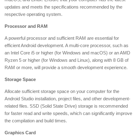
updates and meets the specifications recommended by the
respective operating system.
Processor and RAM
A powerful processor and sufficient RAM are essential for
efficient Android development. A multi-core processor, such as
an Intel Core i5 or higher (for Windows and macOS) or an AMD
Ryzen 5 or higher (for Windows and Linux), along with 8 GB of
RAM or more, will provide a smooth development experience.
Storage Space
Allocate sufficient storage space on your computer for the
Android Studio installation, project files, and other development-
related files. SSD (Solid State Drive) storage is recommended
for faster read and write speeds, which can significantly improve
the compilation and build times.
Graphics Card