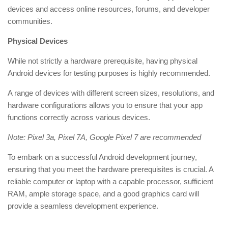
devices and access online resources, forums, and developer
communities.
Physical Devices
While not strictly a hardware prerequisite, having physical
Android devices for testing purposes is highly recommended.
A range of devices with different screen sizes, resolutions, and
hardware configurations allows you to ensure that your app
functions correctly across various devices.
Note: Pixel 3a, Pixel 7A, Google Pixel 7 are recommended
To embark on a successful Android development journey,
ensuring that you meet the hardware prerequisites is crucial. A
reliable computer or laptop with a capable processor, sufficient
RAM, ample storage space, and a good graphics card will
provide a seamless development experience.