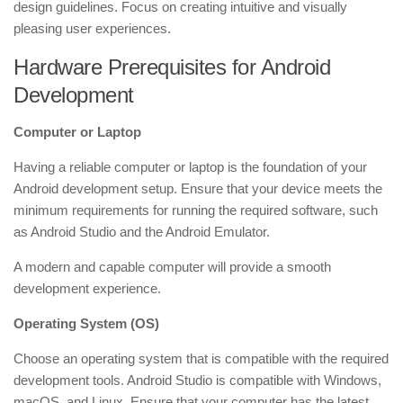
design guidelines. Focus on creating intuitive and visually
pleasing user experiences.
Hardware Prerequisites for Android
Development
Computer or Laptop
Having a reliable computer or laptop is the foundation of your
Android development setup. Ensure that your device meets the
minimum requirements for running the required software, such
as Android Studio and the Android Emulator.
A modern and capable computer will provide a smooth
development experience.
Operating System (OS)
Choose an operating system that is compatible with the required
development tools. Android Studio is compatible with Windows,
macOS, and Linux. Ensure that your computer has the latest