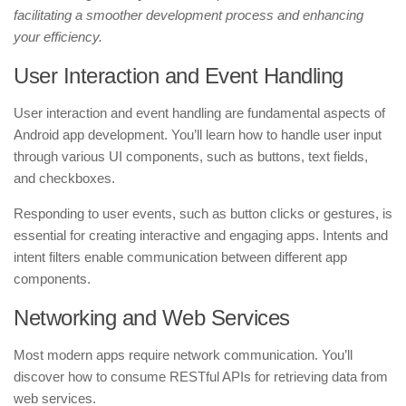
facilitating a smoother development process and enhancing
your efficiency.
User Interaction and Event Handling
User interaction and event handling are fundamental aspects of
Android app development. You’ll learn how to handle user input
through various UI components, such as buttons, text fields,
and checkboxes.
Responding to user events, such as button clicks or gestures, is
essential for creating interactive and engaging apps. Intents and
intent filters enable communication between different app
components.
Networking and Web Services
Most modern apps require network communication. You’ll
discover how to consume RESTful APIs for retrieving data from
web services.