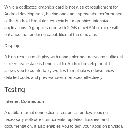
While a dedicated graphics card is not a strict requirement for
Android development, having one can improve the performance
of the Android Emulator, especially for graphics-intensive
applications. A graphics card with 2 GB of VRAM or more will
enhance the rendering capabilities of the emulator.
Display
A high-resolution display with good color accuracy and sufficient
screen real estate is beneficial for Android development. It
allows you to comfortably work with multiple windows, view
detailed code, and preview user interfaces effectively.
Testing
Internet Connection
A stable internet connection is essential for downloading
necessary software components, updates, libraries, and
documentation. It also enables you to test your apps on physical