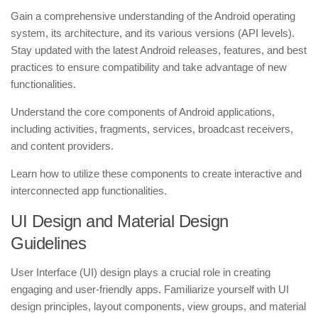
Gain a comprehensive understanding of the Android operating
system, its architecture, and its various versions (API levels).
Stay updated with the latest Android releases, features, and best
practices to ensure compatibility and take advantage of new
functionalities.
Understand the core components of Android applications,
including activities, fragments, services, broadcast receivers,
and content providers.
Learn how to utilize these components to create interactive and
interconnected app functionalities.
UI Design and Material Design
Guidelines
User Interface (UI) design plays a crucial role in creating
engaging and user-friendly apps. Familiarize yourself with UI
design principles, layout components, view groups, and material