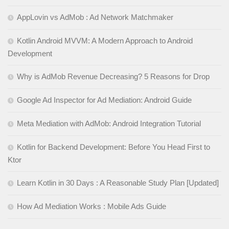
AppLovin vs AdMob : Ad Network Matchmaker
Kotlin Android MVVM: A Modern Approach to Android
Development
Why is AdMob Revenue Decreasing? 5 Reasons for Drop
Google Ad Inspector for Ad Mediation: Android Guide
Meta Mediation with AdMob: Android Integration Tutorial
Kotlin for Backend Development: Before You Head First to
Ktor
Learn Kotlin in 30 Days : A Reasonable Study Plan [Updated]
How Ad Mediation Works : Mobile Ads Guide