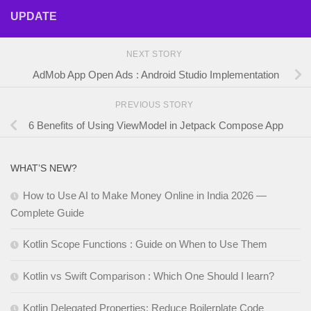
UPDATE
NEXT STORY
AdMob App Open Ads : Android Studio Implementation
PREVIOUS STORY
6 Benefits of Using ViewModel in Jetpack Compose App
WHAT’S NEW?
How to Use AI to Make Money Online in India 2026 —
Complete Guide
Kotlin Scope Functions : Guide on When to Use Them
Kotlin vs Swift Comparison : Which One Should I learn?
Kotlin Delegated Properties: Reduce Boilerplate Code