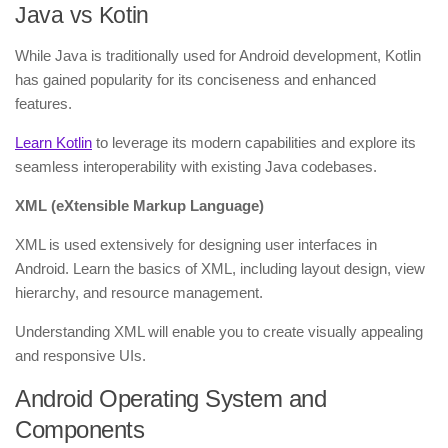
Java vs Kotin
While Java is traditionally used for Android development, Kotlin
has gained popularity for its conciseness and enhanced
features.
Learn Kotlin
to leverage its modern capabilities and explore its
seamless interoperability with existing Java codebases.
XML (eXtensible Markup Language)
XML is used extensively for designing user interfaces in
Android. Learn the basics of XML, including layout design, view
hierarchy, and resource management.
Understanding XML will enable you to create visually appealing
and responsive UIs.
Android Operating System and
Components