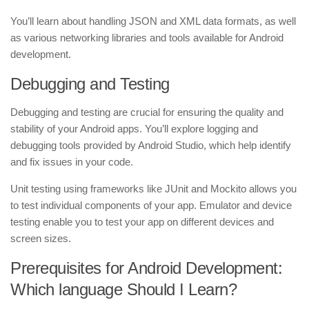
You’ll learn about handling JSON and XML data formats, as well
as various networking libraries and tools available for Android
development.
Debugging and Testing
Debugging and testing are crucial for ensuring the quality and
stability of your Android apps. You’ll explore logging and
debugging tools provided by Android Studio, which help identify
and fix issues in your code.
Unit testing using frameworks like JUnit and Mockito allows you
to test individual components of your app. Emulator and device
testing enable you to test your app on different devices and
screen sizes.
Prerequisites for Android Development:
Which language Should I Learn?