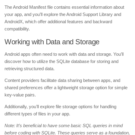
The Android Manifest file contains essential information about
your app, and you’ll explore the Android Support Library and
AndroidX, which offer additional features and backward
compatibility.
Working with Data and Storage
Android apps often need to work with data and storage. You’ll
discover how to utilize the SQLite database for storing and
retrieving structured data.
Content providers facilitate data sharing between apps, and
shared preferences offer a lightweight storage option for simple
key-value pairs.
Additionally, you’ll explore file storage options for handling
different types of files in your app.
Note: It’s beneficial to have some basic SQL queries in mind
before coding with SQLite. These queries serve as a foundation,