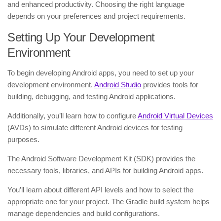
and enhanced productivity. Choosing the right language
depends on your preferences and project requirements.
Setting Up Your Development
Environment
To begin developing Android apps, you need to set up your
development environment.
Android Studio
provides tools for
building, debugging, and testing Android applications.
Additionally, you’ll learn how to configure
Android Virtual Devices
(AVDs) to simulate different Android devices for testing
purposes.
The Android Software Development Kit (SDK) provides the
necessary tools, libraries, and APIs for building Android apps.
You’ll learn about different API levels and how to select the
appropriate one for your project. The Gradle build system helps
manage dependencies and build configurations.