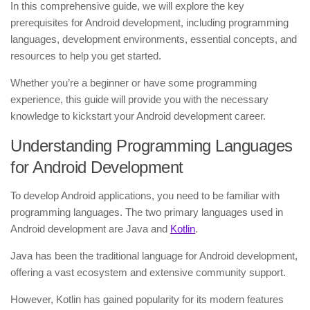
In this comprehensive guide, we will explore the key
prerequisites for Android development, including programming
languages, development environments, essential concepts, and
resources to help you get started.
Whether you’re a beginner or have some programming
experience, this guide will provide you with the necessary
knowledge to kickstart your Android development career.
Understanding Programming Languages
for Android Development
To develop Android applications, you need to be familiar with
programming languages. The two primary languages used in
Android development are Java and
Kotlin
.
Java has been the traditional language for Android development,
offering a vast ecosystem and extensive community support.
However, Kotlin has gained popularity for its modern features