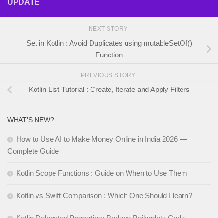
UPDATE
NEXT STORY
Set in Kotlin : Avoid Duplicates using mutableSetOf()
Function
PREVIOUS STORY
Kotlin List Tutorial : Create, Iterate and Apply Filters
WHAT’S NEW?
How to Use AI to Make Money Online in India 2026 —
Complete Guide
Kotlin Scope Functions : Guide on When to Use Them
Kotlin vs Swift Comparison : Which One Should I learn?
Kotlin Delegated Properties: Reduce Boilerplate Code