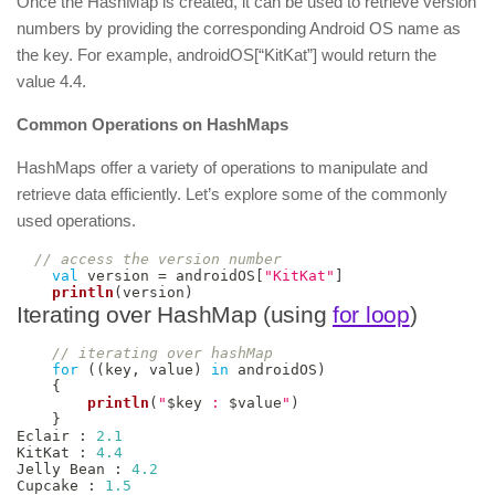
Once the HashMap is created, it can be used to retrieve version
numbers by providing the corresponding Android OS name as
the key. For example, androidOS[“KitKat”] would return the
value 4.4.
Common Operations on HashMaps
HashMaps offer a variety of operations to manipulate and
retrieve data efficiently. Let’s explore some of the commonly
used operations.
// access the version number
val
 version 
=
 androidOS
[
"KitKat"
]
println
(
version
)
Iterating over HashMap (using
for loop
)
// iterating over hashMap
for
(
(
key
,
 value
)
in
 androidOS
)
{
println
(
"
$
key
 : 
$
value
"
)
}
Eclair 
:
2.1
KitKat 
:
4.4
Jelly Bean 
:
4.2
Cupcake 
:
1.5