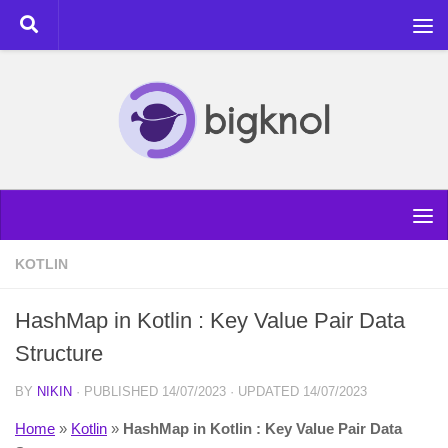
Skip to content
KOTLIN
HashMap in Kotlin : Key Value Pair Data
Structure
BY
NIKIN
· PUBLISHED
14/07/2023
· UPDATED
14/07/2023
Home
»
Kotlin
»
HashMap in Kotlin : Key Value Pair Data