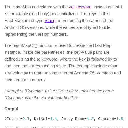
The HashMap is declared with the
val keyword
, indicating that it
is immutable (read-only) once initialized. The keys in this
HashMap are of type
String
, representing the names of the
Android OS versions, while the values are of type Double,
representing the version numbers.
The hashMapOf() function is used to create the HashMap
instance. Inside the parentheses, the key-value pairs are
defined using the to keyword, where the key is followed by to
and then the corresponding value. The example includes four
key-value pairs representing different Android OS versions and
their version numbers.
Example : “Cupcake” to 1.5: This pair associates the name
“Cupcake” with the version number 1.5″
Output
{
Eclair
=
2.1
,
 KitKat
=
4.4
,
 Jelly Bean
=
4.2
,
 Cupcake
=
1.5
}