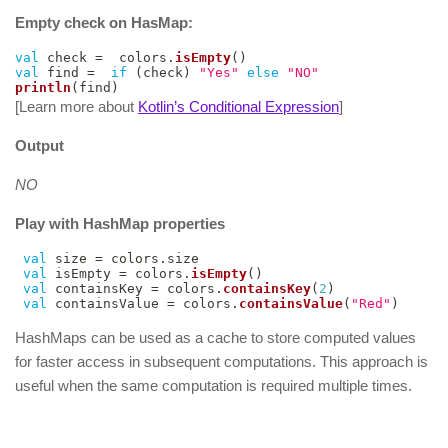
Empty check on HasMap:
val
 check 
=
  colors
.
isEmpty
(
)
val
 find 
=
if
(
check
)
"Yes"
else
"NO"
println
(
find
)
[Learn more about
Kotlin’s Conditional Expression
]
Output
NO
Play with HashMap properties
val
 size 
=
 colors
.
size

val
 isEmpty 
=
 colors
.
isEmpty
(
)
val
 containsKey 
=
 colors
.
containsKey
(
2
)
val
 containsValue 
=
 colors
.
containsValue
(
"Red"
)
HashMaps can be used as a cache to store computed values
for faster access in subsequent computations. This approach is
useful when the same computation is required multiple times.