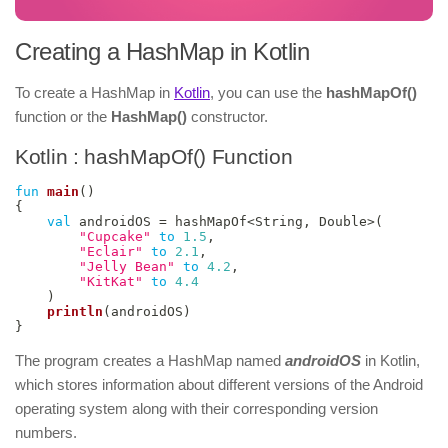
Creating a HashMap in Kotlin
To create a HashMap in
Kotlin
, you can use the
hashMapOf()
function or the
HashMap()
constructor.
Kotlin : hashMapOf() Function
fun
main
(
)
{
val
 androidOS 
=
 hashMapOf
<
String
,
 Double
>
(
"Cupcake"
to
1.5
,
"Eclair"
to
2.1
,
"Jelly Bean"
to
4.2
,
"KitKat"
to
4.4
)
println
(
androidOS
)
}
The program creates a HashMap named
androidOS
in Kotlin,
which stores information about different versions of the Android
operating system along with their corresponding version
numbers.