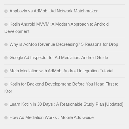
AppLovin vs AdMob : Ad Network Matchmaker
Kotlin Android MVVM: A Modern Approach to Android
Development
Why is AdMob Revenue Decreasing? 5 Reasons for Drop
Google Ad Inspector for Ad Mediation: Android Guide
Meta Mediation with AdMob: Android Integration Tutorial
Kotlin for Backend Development: Before You Head First to
Ktor
Learn Kotlin in 30 Days : A Reasonable Study Plan [Updated]
How Ad Mediation Works : Mobile Ads Guide