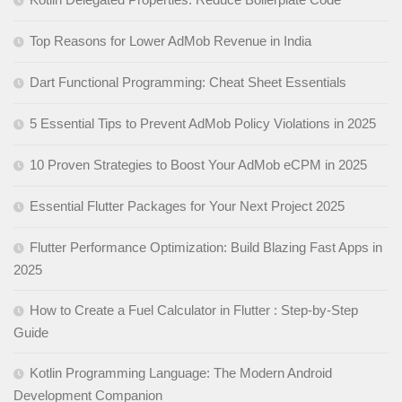
Top Reasons for Lower AdMob Revenue in India
Dart Functional Programming: Cheat Sheet Essentials
5 Essential Tips to Prevent AdMob Policy Violations in 2025
10 Proven Strategies to Boost Your AdMob eCPM in 2025
Essential Flutter Packages for Your Next Project 2025
Flutter Performance Optimization: Build Blazing Fast Apps in
2025
How to Create a Fuel Calculator in Flutter : Step-by-Step
Guide
Kotlin Programming Language: The Modern Android
Development Companion