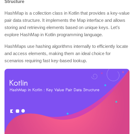
Structure
HashMap is a collection class in Kotlin that provides a key-value
pair data structure. It implements the Map interface and allows
storing and retrieving elements based on unique keys. Let’s
explore HashMap in Kotlin programming language.
HashMaps use hashing algorithms internally to efficiently locate
and access elements, making them an ideal choice for
scenarios requiring fast key-based lookup.