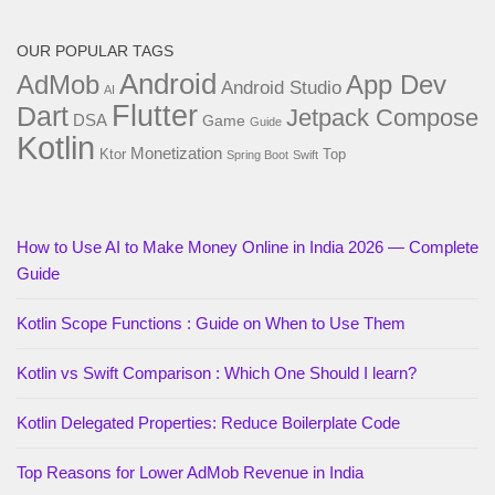
OUR POPULAR TAGS
Android
AdMob
App Dev
Android Studio
AI
Flutter
Dart
Jetpack Compose
DSA
Game
Guide
Kotlin
Monetization
Ktor
Top
Spring Boot
Swift
How to Use AI to Make Money Online in India 2026 — Complete
Guide
Kotlin Scope Functions : Guide on When to Use Them
Kotlin vs Swift Comparison : Which One Should I learn?
Kotlin Delegated Properties: Reduce Boilerplate Code
Top Reasons for Lower AdMob Revenue in India