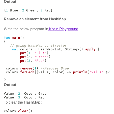
Output
{
1
=
Blue
,
2
=
Green
,
3
=
Red
}
Remove an element from HashMap
Write the below program in
Kotlin Playground
fun
main
(
)
{
// using HashMap constructor
val
 colors 
=
 HashMap
<
Int
,
 String
>
(
)
.
apply
{
put
(
1
,
"Blue"
)
put
(
2
,
"Green"
)
put
(
3
,
"Red"
)
}
 colors
.
remove
(
1
)
//Removes Blue
 colors
.
forEach
{
(
value
,
 color
)
->
println
(
"Value: 
$
val
}
Output
Value
:
2
,
 Color
:
 Green

Value
:
3
,
 Color
:
 Red
To clear the HashMap :
colors
.
clear
(
)