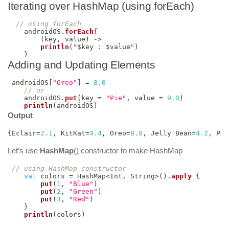
Iterating over HashMap (using forEach)
// using forEach
    androidOS
.
forEach
{
(
key
,
 value
)
->
println
(
"
$
key
 : 
$
value
"
)
}
Adding and Updating Elements
 androidOS
[
"Oreo"
]
=
8.0
// or
    androidOS
.
put
(
key 
=
"Pie"
,
 value 
=
9.0
)
println
(
androidOS
)
Output
{
Eclair
=
2.1
,
 KitKat
=
4.4
,
 Oreo
=
8.0
,
 Jelly Bean
=
4.2
,
 Pie
Let’s use
HashMap
() constructor to make HashMap
// using HashMap constructor
val
 colors 
=
 HashMap
<
Int
,
 String
>
(
)
.
apply
{
put
(
1
,
"Blue"
)
put
(
2
,
"Green"
)
put
(
3
,
"Red"
)
}
println
(
colors
)