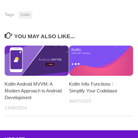
Tags:
Kotlin
YOU MAY ALSO LIKE...
Kotlin Android MVVM: A
Kotlin Infix Functions :
Modern Approach to Android
Simplify Your Codebase
Development
06/07/2023
23/08/2024