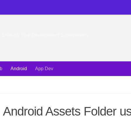
e: Unleash Your Development Superpowers
b
Android
App Dev
Android Assets Folder us