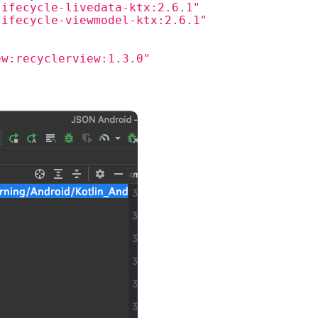
lifecycle-livedata-ktx:2.6.1"
lifecycle-viewmodel-ktx:2.6.1"
ew:recyclerview:1.3.0"