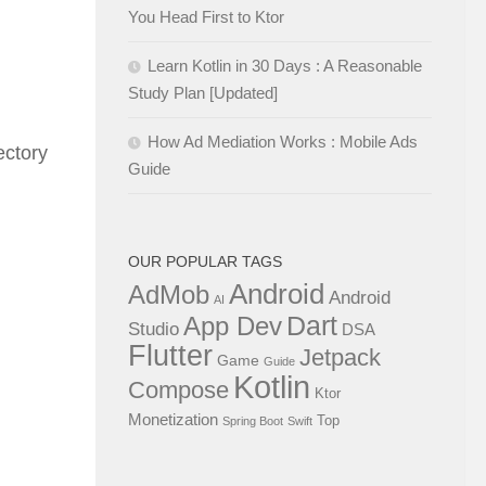
You Head First to Ktor
Learn Kotlin in 30 Days : A Reasonable
Study Plan [Updated]
How Ad Mediation Works : Mobile Ads
ectory
Guide
OUR POPULAR TAGS
Android
AdMob
Android
AI
Dart
App Dev
Studio
DSA
Flutter
Jetpack
Game
Guide
Kotlin
Compose
Ktor
Monetization
Top
Spring Boot
Swift