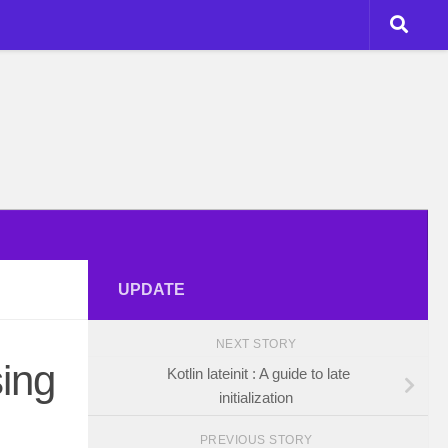
UPDATE
NEXT STORY
ing
Kotlin lateinit : A guide to late
initialization
PREVIOUS STORY