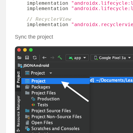
    implementation 
"androidx.lifecycle:
    implementation 
"androidx.lifecycle:
// RecyclerView
    implementation 
"androidx.recyclervi
Sync the project