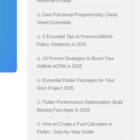
Revenue in India
Dart Functional Programming: Cheat
Sheet Essentials
5 Essential Tips to Prevent AdMob
Policy Violations in 2025
10 Proven Strategies to Boost Your
AdMob eCPM in 2025
Essential Flutter Packages for Your
Next Project 2025
Flutter Performance Optimization: Build
Blazing Fast Apps in 2025
How to Create a Fuel Calculator in
Flutter : Step-by-Step Guide