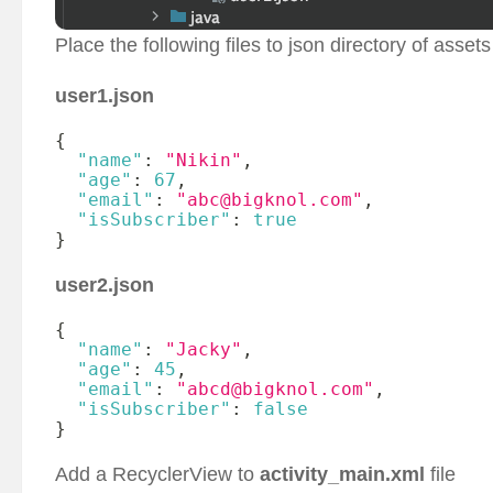
Place the following files to json directory of assets
user1.json
{
"name"
:
"Nikin"
,
"age"
:
67
,
"email"
:
"abc@bigknol.com"
,
"isSubscriber"
:
true
}
user2.json
{
"name"
:
"Jacky"
,
"age"
:
45
,
"email"
:
"abcd@bigknol.com"
,
"isSubscriber"
:
false
}
Add a RecyclerView to
activity_main.xml
file