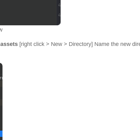
w
>
assets
[right click > New > Directory] Name the new dir