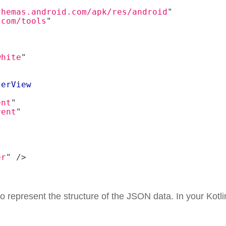
chemas.android.com/apk/res/android
"
.com/tools
"
"
white
"
lerView
ent
"
rent
"
er
"
/>
o represent the structure of the JSON data. In your Kotlin