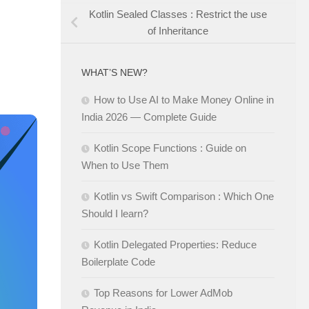
Kotlin Sealed Classes : Restrict the use
of Inheritance
WHAT’S NEW?
How to Use AI to Make Money Online in
India 2026 — Complete Guide
Kotlin Scope Functions : Guide on
When to Use Them
Kotlin vs Swift Comparison : Which One
Should I learn?
Kotlin Delegated Properties: Reduce
Boilerplate Code
Top Reasons for Lower AdMob