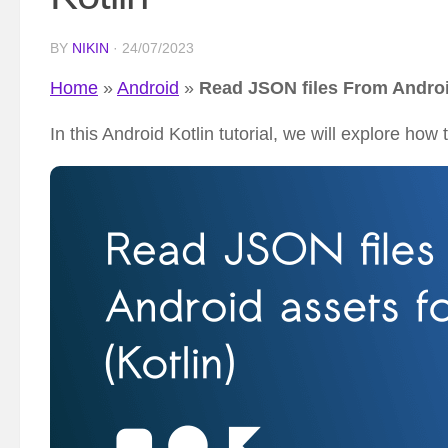
BY
NIKIN
·
24/07/2023
Home
»
Android
»
Read JSON files From Androi
In this Android Kotlin tutorial, we will explore ho