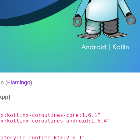
o (
Flamingo
)
app)
nx:kotlinx-coroutines-core:1.6.1"
nx:kotlinx-coroutines-android:1.6.4"
lifecycle-runtime-ktx:2.6.1"