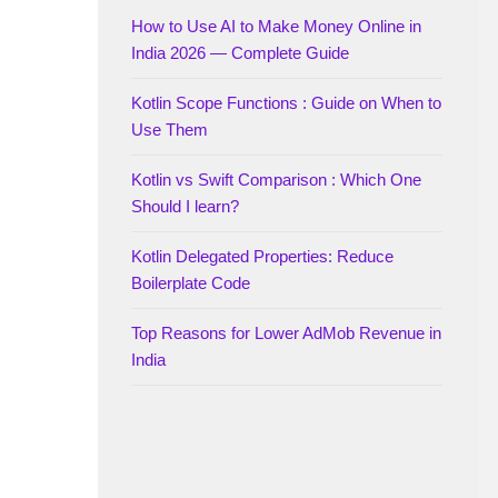
How to Use AI to Make Money Online in
India 2026 — Complete Guide
Kotlin Scope Functions : Guide on When to
Use Them
Kotlin vs Swift Comparison : Which One
Should I learn?
Kotlin Delegated Properties: Reduce
Boilerplate Code
Top Reasons for Lower AdMob Revenue in
India