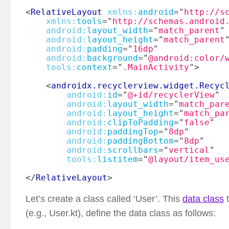
<
RelativeLayout
xmlns:
android
=
"
http://s
xmlns:
tools
=
"
http://schemas.android
android:
layout_width
=
"
match_parent
"
android:
layout_height
=
"
match_parent
android:
padding
=
"
16dp
"
android:
background
=
"
@android:color/
tools:
context
=
"
.MainActivity
"
>
<
androidx.recyclerview.widget.Recyc
android:
id
=
"
@+id/recyclerView
"
android:
layout_width
=
"
match_par
android:
layout_height
=
"
match_pa
android:
clipToPadding
=
"
false
"
android:
paddingTop
=
"
8dp
"
android:
paddingBottom
=
"
8dp
"
android:
scrollbars
=
"
vertical
"
tools:
listitem
=
"
@layout/item_us
</
RelativeLayout
>
Let’s create a class called ‘User’. This
data class
t
(e.g., User.kt), define the data class as follows: