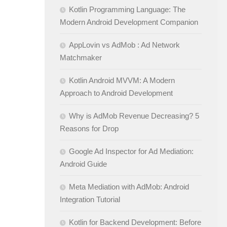
Kotlin Programming Language: The
Modern Android Development Companion
AppLovin vs AdMob : Ad Network
Matchmaker
Kotlin Android MVVM: A Modern
Approach to Android Development
Why is AdMob Revenue Decreasing? 5
Reasons for Drop
Google Ad Inspector for Ad Mediation:
Android Guide
Meta Mediation with AdMob: Android
Integration Tutorial
Kotlin for Backend Development: Before