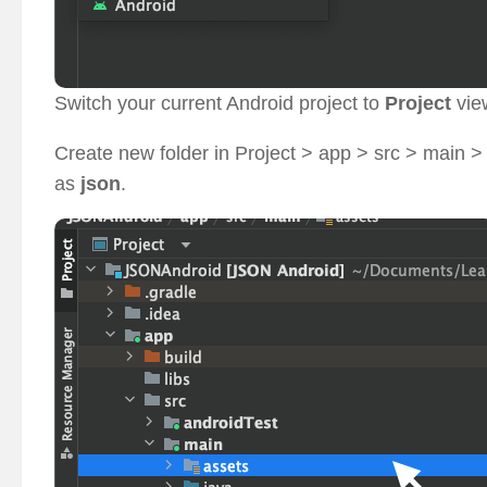
Switch your current Android project to
Project
vie
Create new folder in Project > app > src > main 
as
json
.