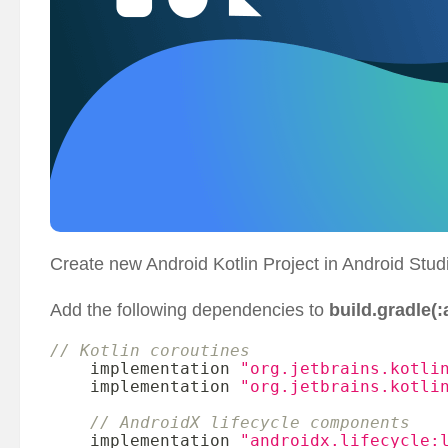
Create new Android Kotlin Project in Android Studi
Add the following dependencies to
build.gradle(:
// Kotlin coroutines
    implementation 
"org.jetbrains.kotli
    implementation 
"org.jetbrains.kotli
// AndroidX lifecycle components
    implementation 
"androidx.lifecycle: