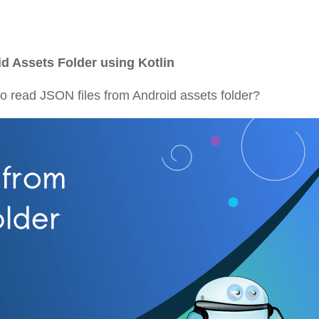
d Assets Folder using Kotlin
w to read JSON files from Android assets folder?