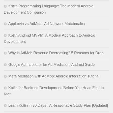
Kotlin Programming Language: The Modern Android
Development Companion
AppLovin vs AdMob : Ad Network Matchmaker
Kotlin Android MVVM: A Modern Approach to Android
Development
Why is AdMob Revenue Decreasing? 5 Reasons for Drop
Google Ad Inspector for Ad Mediation: Android Guide
Meta Mediation with AdMob: Android Integration Tutorial
Kotlin for Backend Development: Before You Head First to
Ktor
Learn Kotlin in 30 Days : A Reasonable Study Plan [Updated]