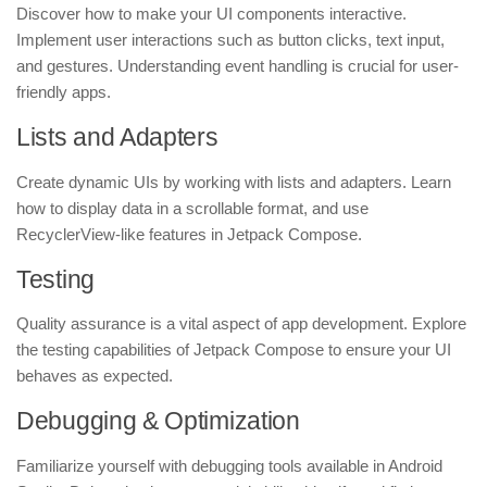
Discover how to make your UI components interactive.
Implement user interactions such as button clicks, text input,
and gestures. Understanding event handling is crucial for user-
friendly apps.
Lists and Adapters
Create dynamic UIs by working with lists and adapters. Learn
how to display data in a scrollable format, and use
RecyclerView-like features in Jetpack Compose.
Testing
Quality assurance is a vital aspect of app development. Explore
the testing capabilities of Jetpack Compose to ensure your UI
behaves as expected.
Debugging & Optimization
Familiarize yourself with debugging tools available in Android