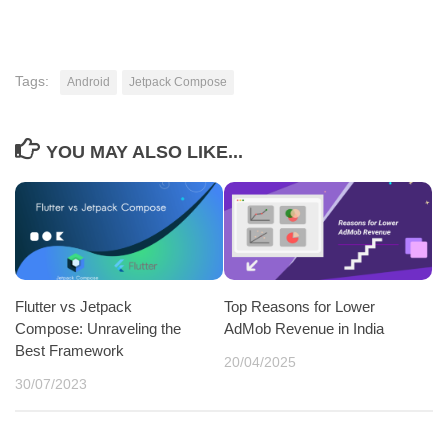
Tags:
Android
Jetpack Compose
YOU MAY ALSO LIKE...
Flutter vs Jetpack
Top Reasons for Lower
Compose: Unraveling the
AdMob Revenue in India
Best Framework
20/04/2025
30/07/2023