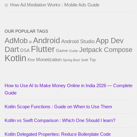
How Ad Mediation Works : Mobile Ads Guide
OUR POPULAR TAGS
Android
AdMob
App Dev
Android Studio
AI
Flutter
Dart
Jetpack Compose
DSA
Game
Guide
Kotlin
Monetization
Ktor
Top
Spring Boot
Swift
How to Use AI to Make Money Online in India 2026 — Complete
Guide
Kotlin Scope Functions : Guide on When to Use Them
Kotlin vs Swift Comparison : Which One Should I learn?
Kotlin Delegated Properties: Reduce Boilerplate Code