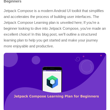
Beginners
Jetpack Compose is a modern Android UI toolkit that simplifies
and accelerates the process of building user interfaces. The
Jetpack Compose Learning plan is unveiled here; If you’re a
beginner looking to dive into Jetpack Compose, you’ve made an
excellent choice! In this blog post, we’ll outline a structured
learning plan to help you get started and make your journey
more enjoyable and productive.