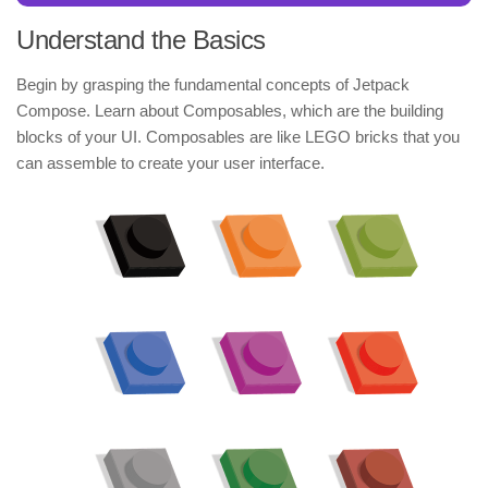
Understand the Basics
Begin by grasping the fundamental concepts of Jetpack
Compose. Learn about Composables, which are the building
blocks of your UI. Composables are like LEGO bricks that you
can assemble to create your user interface.