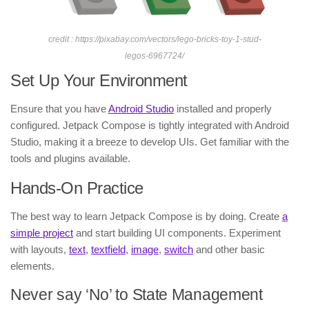
credit : https://pixabay.com/vectors/lego-bricks-toy-1-stud-
legos-6967724/
Set Up Your Environment
Ensure that you have
Android Studio
installed and properly
configured. Jetpack Compose is tightly integrated with Android
Studio, making it a breeze to develop UIs. Get familiar with the
tools and plugins available.
Hands-On Practice
The best way to learn Jetpack Compose is by doing. Create
a
simple project
and start building UI components. Experiment
with layouts,
text
,
textfield
,
image
,
switch
and other basic
elements.
Never say ‘No’ to State Management