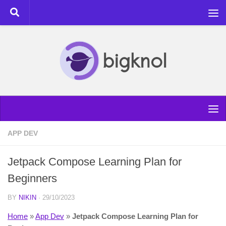
Skip to content
APP DEV
Jetpack Compose Learning Plan for
Beginners
BY
NIKIN
·
29/10/2023
Home
»
App Dev
»
Jetpack Compose Learning Plan for