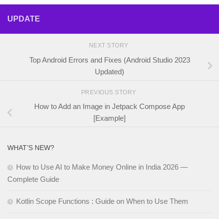
UPDATE
NEXT STORY
Top Android Errors and Fixes (Android Studio 2023
Updated)
PREVIOUS STORY
How to Add an Image in Jetpack Compose App
[Example]
WHAT’S NEW?
How to Use AI to Make Money Online in India 2026 —
Complete Guide
Kotlin Scope Functions : Guide on When to Use Them