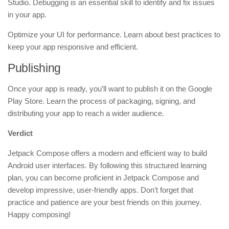
Studio. Debugging is an essential skill to identify and fix issues
in your app.
Optimize your UI for performance. Learn about best practices to
keep your app responsive and efficient.
Publishing
Once your app is ready, you’ll want to publish it on the Google
Play Store. Learn the process of packaging, signing, and
distributing your app to reach a wider audience.
Verdict
Jetpack Compose offers a modern and efficient way to build
Android user interfaces. By following this structured learning
plan, you can become proficient in Jetpack Compose and
develop impressive, user-friendly apps. Don’t forget that
practice and patience are your best friends on this journey.
Happy composing!