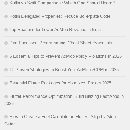
Kotlin vs Swift Comparison : Which One Should I learn?
Kotlin Delegated Properties: Reduce Boilerplate Code
Top Reasons for Lower AdMob Revenue in India
Dart Functional Programming: Cheat Sheet Essentials
5 Essential Tips to Prevent AdMob Policy Violations in 2025
10 Proven Strategies to Boost Your AdMob eCPM in 2025
Essential Flutter Packages for Your Next Project 2025
Flutter Performance Optimization: Build Blazing Fast Apps in
2025
How to Create a Fuel Calculator in Flutter : Step-by-Step
Guide