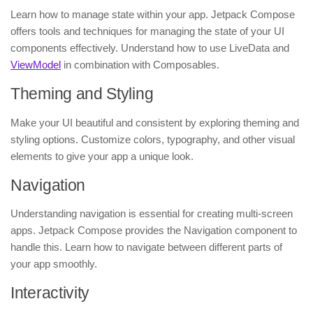
Learn how to manage state within your app. Jetpack Compose
offers tools and techniques for managing the state of your UI
components effectively. Understand how to use LiveData and
ViewModel
in combination with Composables.
Theming and Styling
Make your UI beautiful and consistent by exploring theming and
styling options. Customize colors, typography, and other visual
elements to give your app a unique look.
Navigation
Understanding navigation is essential for creating multi-screen
apps. Jetpack Compose provides the Navigation component to
handle this. Learn how to navigate between different parts of
your app smoothly.
Interactivity